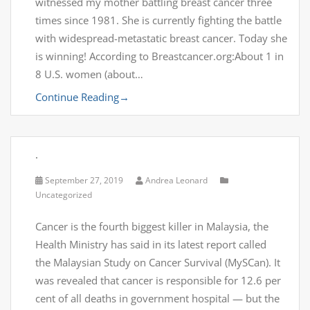
witnessed my mother battling breast cancer three
times since 1981. She is currently fighting the battle
with widespread-metastatic breast cancer. Today she
is winning! According to Breastcancer.org:About 1 in
8 U.S. women (about…
Continue Reading
→
.
September 27, 2019
Andrea Leonard
Uncategorized
Cancer is the fourth biggest killer in Malaysia, the
Health Ministry has said in its latest report called
the Malaysian Study on Cancer Survival (MySCan). It
was revealed that cancer is responsible for 12.6 per
cent of all deaths in government hospital — but the