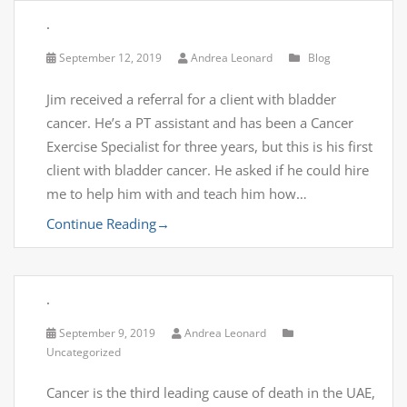
.
September 12, 2019
Andrea Leonard
Blog
Jim received a referral for a client with bladder
cancer. He’s a PT assistant and has been a Cancer
Exercise Specialist for three years, but this is his first
client with bladder cancer. He asked if he could hire
me to help him with and teach him how…
Continue Reading
→
.
September 9, 2019
Andrea Leonard
Uncategorized
Cancer is the third leading cause of death in the UAE,