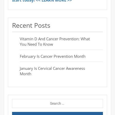
start today! << LEARN MORE >>
Recent Posts
Vitamin D And Cancer Prevention: What
You Need To Know
February Is Cancer Prevention Month
January Is Cervical Cancer Awareness
Month