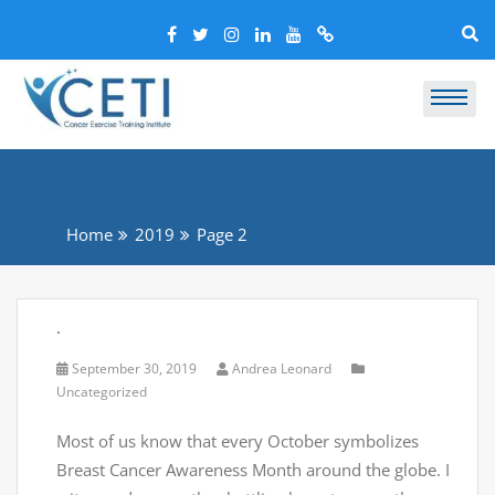
Home
2019
Page 2
.
September 30, 2019
Andrea Leonard
Uncategorized
Most of us know that every October symbolizes
Breast Cancer Awareness Month around the globe. I