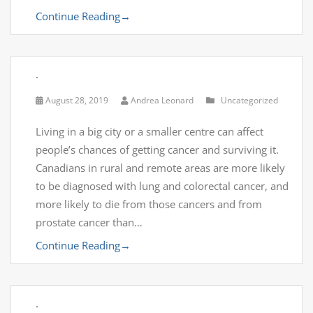
Continue Reading
→
.
August 28, 2019
Andrea Leonard
Uncategorized
Living in a big city or a smaller centre can affect
people’s chances of getting cancer and surviving it.
Canadians in rural and remote areas are more likely
to be diagnosed with lung and colorectal cancer, and
more likely to die from those cancers and from
prostate cancer than…
Continue Reading
→
.