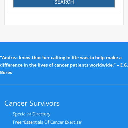
“Andrea knew that her calling in life was to help make a
difference in the lives of cancer patients worldwide.” – E.G.
Beres
Cancer Survivors
Specialist Directory
Free “Essentials Of Cancer Exercise”