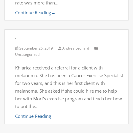
rate was more than…
Continue Reading
→
.
September 26, 2019
Andrea Leonard
Uncategorized
Khiarica received a referral for a client with
melanoma. She has been a Cancer Exercise Specialist
for two years, and this is her first client with
melanoma. She asked if she could hire me to help
her with Mort’s exercise program and teach her how
to put the…
Continue Reading
→