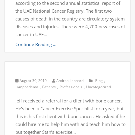
according to the second annual statistical report of
the UAE National Cancer Registry. The first two
causes of death in the country are circulatory system
diseases and injuries. There were 4,700 new cases of
cancer in UAE…
Continue Reading
→
.
,
August 30, 2019
Andrea Leonard
Blog
,
,
,
Lymphedema
Patients
Professionals
Uncategorized
Jeff received a referral for a client with bone cancer.
He’s been a Cancer Exercise Specialist for a year, but
this is his first client with bone cancer. He asked if he
could hire me to help him with and teach him how to
put together Stan’s exercise…