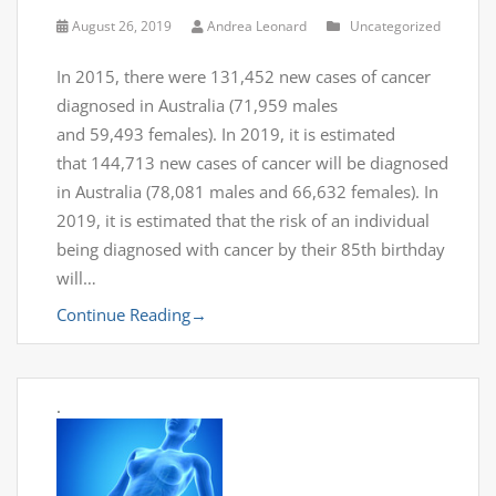
August 26, 2019
Andrea Leonard
Uncategorized
In 2015, there were 131,452 new cases of cancer
diagnosed in Australia (71,959 males
and 59,493 females). In 2019, it is estimated
that 144,713 new cases of cancer will be diagnosed
in Australia (78,081 males and 66,632 females). In
2019, it is estimated that the risk of an individual
being diagnosed with cancer by their 85th birthday
will…
Continue Reading
→
.