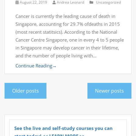
August 22, 2019
Andrea Leonard
Uncategorized
Cancer is currently the leading cause of death in
Singapore, accounting for 29.7% ofdeaths in 2015
(most recent statitsics). According to the National
Cancer Centre Singapore, one in every 4 to 5 people
in Singapore may develop cancer in their lifetime,
and the number of people living with…
Continue Reading
→
Older posts
Newer posts
See the live and self-study courses you can