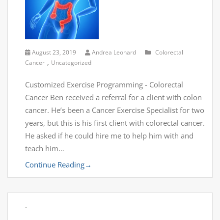
August 23, 2019
Andrea Leonard
Colorectal
,
Cancer
Uncategorized
Customized Exercise Programming - Colorectal
Cancer Ben received a referral for a client with colon
cancer. He’s been a Cancer Exercise Specialist for two
years, but this is his first client with colorectal cancer.
He asked if he could hire me to help him with and
teach him…
Continue Reading
→
.