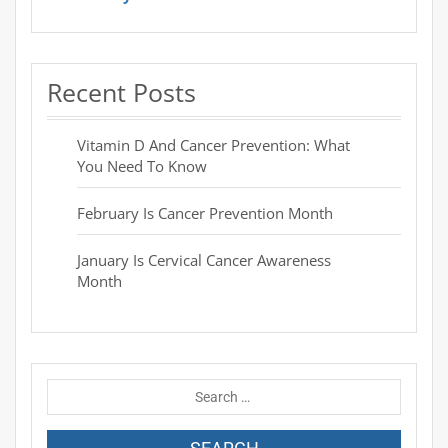
Recent Posts
Vitamin D And Cancer Prevention: What
You Need To Know
February Is Cancer Prevention Month
January Is Cervical Cancer Awareness
Month