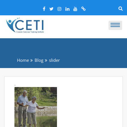
Home
Blog
slider
.