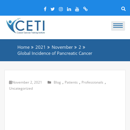
Home
2021
November
2
Global Incidence of Pancreatic Cancer
,
,
,
November 2, 2021
Blog
Patients
Professionals
Uncategorized