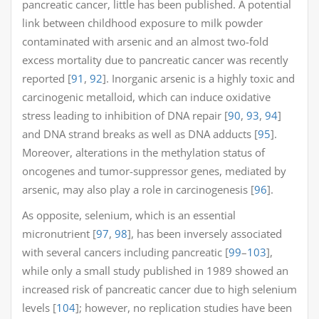
pancreatic cancer, little has been published. A potential
link between childhood exposure to milk powder
contaminated with arsenic and an almost two-fold
excess mortality due to pancreatic cancer was recently
reported [
91
,
92
]. Inorganic arsenic is a highly toxic and
carcinogenic metalloid, which can induce oxidative
stress leading to inhibition of DNA repair [
90
,
93
,
94
]
and DNA strand breaks as well as DNA adducts [
95
].
Moreover, alterations in the methylation status of
oncogenes and tumor-suppressor genes, mediated by
arsenic, may also play a role in carcinogenesis [
96
].
As opposite, selenium, which is an essential
micronutrient [
97
,
98
], has been inversely associated
with several cancers including pancreatic [
99
–
103
],
while only a small study published in 1989 showed an
increased risk of pancreatic cancer due to high selenium
levels [
104
]; however, no replication studies have been