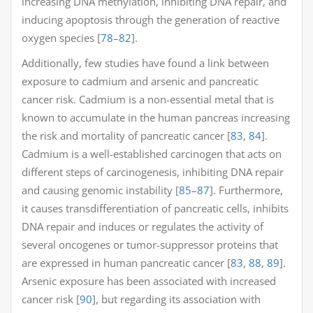
increasing DNA methylation, inhibiting DNA repair, and
inducing apoptosis through the generation of reactive
oxygen species [
78
–
82
].
Additionally, few studies have found a link between
exposure to cadmium and arsenic and pancreatic
cancer risk. Cadmium is a non-essential metal that is
known to accumulate in the human pancreas increasing
the risk and mortality of pancreatic cancer [
83
,
84
].
Cadmium is a well-established carcinogen that acts on
different steps of carcinogenesis, inhibiting DNA repair
and causing genomic instability [
85
–
87
]. Furthermore,
it causes transdifferentiation of pancreatic cells, inhibits
DNA repair and induces or regulates the activity of
several oncogenes or tumor-suppressor proteins that
are expressed in human pancreatic cancer [
83
,
88
,
89
].
Arsenic exposure has been associated with increased
cancer risk [
90
], but regarding its association with