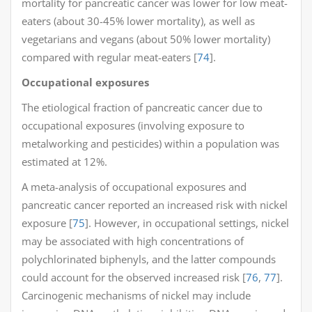
mortality for pancreatic cancer was lower for low meat-
eaters (about 30-45% lower mortality), as well as
vegetarians and vegans (about 50% lower mortality)
compared with regular meat-eaters [
74
].
Occupational exposures
The etiological fraction of pancreatic cancer due to
occupational exposures (involving exposure to
metalworking and pesticides) within a population was
estimated at 12%.
A meta-analysis of occupational exposures and
pancreatic cancer reported an increased risk with nickel
exposure [
75
]. However, in occupational settings, nickel
may be associated with high concentrations of
polychlorinated biphenyls, and the latter compounds
could account for the observed increased risk [
76
,
77
].
Carcinogenic mechanisms of nickel may include