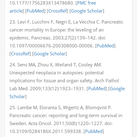
10.1177/1756283X13478680. [
PMC free
article
] [
PubMed
] [
CrossRef
] [
Google Scholar
]
23. Levi F, Lucchini F, Negri E, La Vecchia C. Pancreatic
cancer mortality in Europe: the leveling of an
epidemic. Pancreas. 2003;27(2):139–142. doi:
10.1097/00006676-200308000-00006. [
PubMed
]
[
CrossRef
] [
Google Scholar
]
24. Sens MA, Zhou X, Weiland T, Cooley AM.
Unexpected neoplasia in autopsies: potential
implications for tissue and organ safety. Arch Pathol
Lab Med. 2009;133(12):1923–1931. [
PubMed
] [
Google
Scholar
]
25. Lambe M, Eloranta S, Wigertz A, Blomqvist P.
Pancreatic cancer; reporting and long-term survival in
Sweden. Acta Oncol. 2011;50(8):1220–1227. doi:
10.3109/0284186X.2011.599338. [
PubMed
]