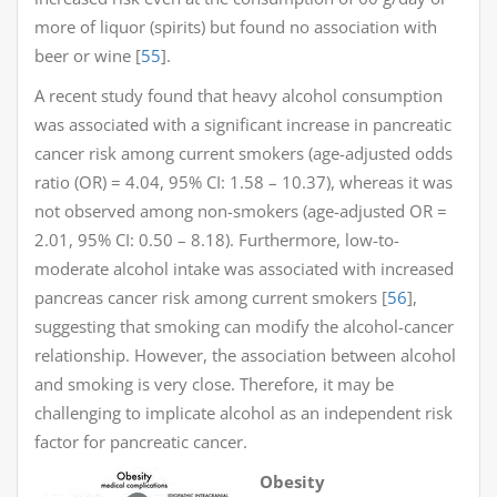
more of liquor (spirits) but found no association with
beer or wine [
55
].
A recent study found that heavy alcohol consumption
was associated with a significant increase in pancreatic
cancer risk among current smokers (age-adjusted odds
ratio (OR) = 4.04, 95% CI: 1.58 – 10.37), whereas it was
not observed among non-smokers (age-adjusted OR =
2.01, 95% CI: 0.50 – 8.18). Furthermore, low-to-
moderate alcohol intake was associated with increased
pancreas cancer risk among current smokers [
56
],
suggesting that smoking can modify the alcohol-cancer
relationship. However, the association between alcohol
and smoking is very close. Therefore, it may be
challenging to implicate alcohol as an independent risk
factor for pancreatic cancer.
Obesity