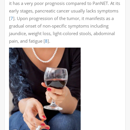
it has a very poor prognosis compared to PanNET. At its
early stages, pancreatic cancer usually lacks symptoms
[
7
]. Upon progression of the tumor, it manifests as a
gradual onset of non-specific symptoms including
jaundice, weight loss, light-colored stools, abdominal
pain, and fatigue [
8
].