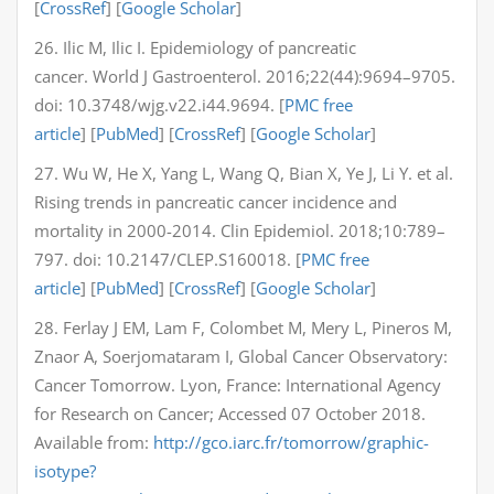
[
CrossRef
] [
Google Scholar
]
26. Ilic M, Ilic I. Epidemiology of pancreatic
cancer. World J Gastroenterol. 2016;22(44):9694–9705.
doi: 10.3748/wjg.v22.i44.9694. [
PMC free
article
] [
PubMed
] [
CrossRef
] [
Google Scholar
]
27. Wu W, He X, Yang L, Wang Q, Bian X, Ye J, Li Y. et al.
Rising trends in pancreatic cancer incidence and
mortality in 2000-2014. Clin Epidemiol. 2018;10:789–
797. doi: 10.2147/CLEP.S160018. [
PMC free
article
] [
PubMed
] [
CrossRef
] [
Google Scholar
]
28. Ferlay J EM, Lam F, Colombet M, Mery L, Pineros M,
Znaor A, Soerjomataram I, Global Cancer Observatory:
Cancer Tomorrow. Lyon, France: International Agency
for Research on Cancer; Accessed 07 October 2018.
Available from:
http://gco.iarc.fr/tomorrow/graphic-
isotype?