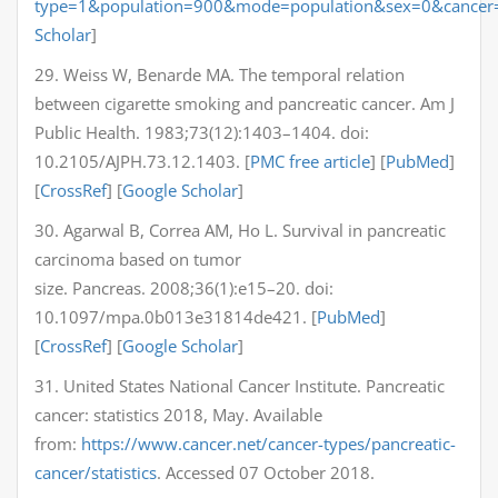
type=1&population=900&mode=population&sex=0&cancer
Scholar
]
29. Weiss W, Benarde MA. The temporal relation
between cigarette smoking and pancreatic cancer. Am J
Public Health. 1983;73(12):1403–1404. doi:
10.2105/AJPH.73.12.1403. [
PMC free article
] [
PubMed
]
[
CrossRef
] [
Google Scholar
]
30. Agarwal B, Correa AM, Ho L. Survival in pancreatic
carcinoma based on tumor
size. Pancreas. 2008;36(1):e15–20. doi:
10.1097/mpa.0b013e31814de421. [
PubMed
]
[
CrossRef
] [
Google Scholar
]
31. United States National Cancer Institute. Pancreatic
cancer: statistics 2018, May. Available
from:
https://www.cancer.net/cancer-types/pancreatic-
cancer/statistics
. Accessed 07 October 2018.