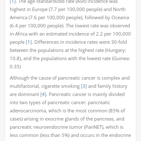
[
1
]. The age-standardized rate (ASR) incidence was
highest in Europe (7.7 per 100,000 people) and North
America (7.6 per 100,000 people), followed by Oceania
(6.4 per 100,000 people). The lowest rate was observed
in Africa with an estimated incidence of 2.2 per 100,000
people [
1
]. Differences in incidence rates were 30-fold
between the populations at the highest rate (Hungary:
10.8), and the populations with the lowest rate (Guinea:
0.35)
Although the cause of pancreatic cancer is complex and
multifactorial, cigarette smoking [
3
] and family history
are dominant [
4
]. Pancreatic cancer is mainly divided
into two types of pancreatic cancer: pancreatic
adenocarcinoma, which is the most common (85% of
cases) arising in exocrine glands of the pancreas, and
pancreatic neuroendocrine tumor (PanNET), which is
less common (less than 5%) and occurs in the endocrine