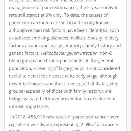
management of pancreatic cancer, the 5-year survival
rate still stands at 9% only. To date, the causes of
pancreatic carcinoma are still insufficiently known,
although certain risk factors have been identified, such
as tobacco smoking, diabetes mellitus, obesity, dietary
factors, alcohol abuse, age, ethnicity, family history and
genetic factors,
Helicobacter pylori infection
, non-O
blood group and chronic pancreatitis. In the general
population, screening of large groups is not considered
useful to detect the disease at its early stage, although
newer techniques and the screening of tightly targeted
groups (especially of those with family history), are
being evaluated. Primary prevention is considered of
utmost importance.
In 2018, 458,918 new cases of pancreatic cancer were
registered worldwide, representing 2.5% of all cancers