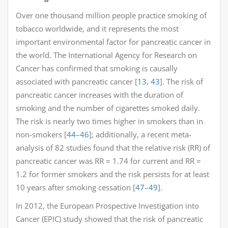
Over one thousand million people practice smoking of
tobacco worldwide, and it represents the most
important environmental factor for pancreatic cancer in
the world. The International Agency for Research on
Cancer has confirmed that smoking is causally
associated with pancreatic cancer [
13
,
43
]. The risk of
pancreatic cancer increases with the duration of
smoking and the number of cigarettes smoked daily.
The risk is nearly two times higher in smokers than in
non-smokers [
44
–
46
]; additionally, a recent meta-
analysis of 82 studies found that the relative risk (RR) of
pancreatic cancer was RR = 1.74 for current and RR =
1.2 for former smokers and the risk persists for at least
10 years after smoking cessation [
47
–
49
].
In 2012, the European Prospective Investigation into
Cancer (EPIC) study showed that the risk of pancreatic