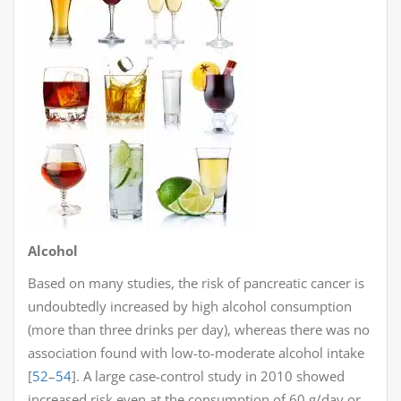
Alcohol
Based on many studies, the risk of pancreatic cancer is
undoubtedly increased by high alcohol consumption
(more than three drinks per day), whereas there was no
association found with low-to-moderate alcohol intake
[
52
–
54
]. A large case-control study in 2010 showed
increased risk even at the consumption of 60 g/day or