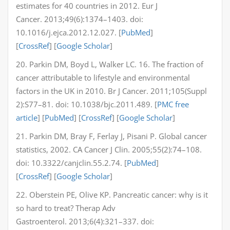
estimates for 40 countries in 2012. Eur J
Cancer. 2013;49(6):1374–1403. doi:
10.1016/j.ejca.2012.12.027. [
PubMed
]
[
CrossRef
] [
Google Scholar
]
20. Parkin DM, Boyd L, Walker LC. 16. The fraction of
cancer attributable to lifestyle and environmental
factors in the UK in 2010. Br J Cancer. 2011;105(Suppl
2):S77–81. doi: 10.1038/bjc.2011.489. [
PMC free
article
] [
PubMed
] [
CrossRef
] [
Google Scholar
]
21. Parkin DM, Bray F, Ferlay J, Pisani P. Global cancer
statistics, 2002. CA Cancer J Clin. 2005;55(2):74–108.
doi: 10.3322/canjclin.55.2.74. [
PubMed
]
[
CrossRef
] [
Google Scholar
]
22. Oberstein PE, Olive KP. Pancreatic cancer: why is it
so hard to treat? Therap Adv
Gastroenterol. 2013;6(4):321–337. doi: