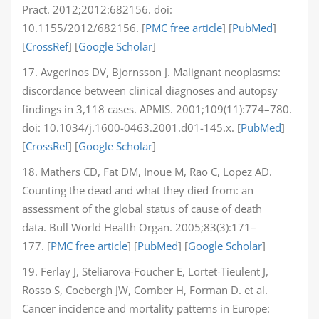
Pract. 2012;2012:682156. doi:
10.1155/2012/682156. [
PMC free article
] [
PubMed
]
[
CrossRef
] [
Google Scholar
]
17. Avgerinos DV, Bjornsson J. Malignant neoplasms:
discordance between clinical diagnoses and autopsy
findings in 3,118 cases. APMIS. 2001;109(11):774–780.
doi: 10.1034/j.1600-0463.2001.d01-145.x. [
PubMed
]
[
CrossRef
] [
Google Scholar
]
18. Mathers CD, Fat DM, Inoue M, Rao C, Lopez AD.
Counting the dead and what they died from: an
assessment of the global status of cause of death
data. Bull World Health Organ. 2005;83(3):171–
177. [
PMC free article
] [
PubMed
] [
Google Scholar
]
19. Ferlay J, Steliarova-Foucher E, Lortet-Tieulent J,
Rosso S, Coebergh JW, Comber H, Forman D. et al.
Cancer incidence and mortality patterns in Europe: