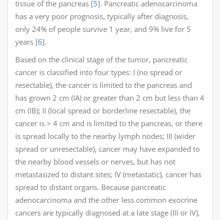
tissue of the pancreas [
5
]. Pancreatic adenocarcinoma
has a very poor prognosis, typically after diagnosis,
only 24% of people survive 1 year, and 9% live for 5
years [
6
].
Based on the clinical stage of the tumor, pancreatic
cancer is classified into four types: I (no spread or
resectable), the cancer is limited to the pancreas and
has grown 2 cm (IA) or greater than 2 cm but less than 4
cm (IB); II (local spread or borderline resectable), the
cancer is > 4 cm and is limited to the pancreas, or there
is spread locally to the nearby lymph nodes; III (wider
spread or unresectable), cancer may have expanded to
the nearby blood vessels or nerves, but has not
metastasized to distant sites; IV (metastatic), cancer has
spread to distant organs. Because pancreatic
adenocarcinoma and the other less common exocrine
cancers are typically diagnosed at a late stage (III or IV),