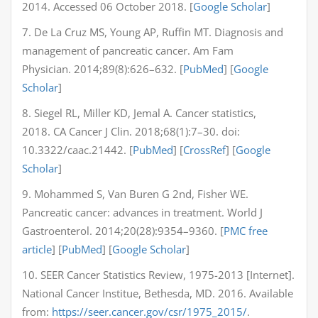
2014. Accessed 06 October 2018. [
Google Scholar
]
7. De La Cruz MS, Young AP, Ruffin MT. Diagnosis and
management of pancreatic cancer. Am Fam
Physician. 2014;89(8):626–632. [
PubMed
] [
Google
Scholar
]
8. Siegel RL, Miller KD, Jemal A. Cancer statistics,
2018. CA Cancer J Clin. 2018;68(1):7–30. doi:
10.3322/caac.21442. [
PubMed
] [
CrossRef
] [
Google
Scholar
]
9. Mohammed S, Van Buren G 2nd, Fisher WE.
Pancreatic cancer: advances in treatment. World J
Gastroenterol. 2014;20(28):9354–9360. [
PMC free
article
] [
PubMed
] [
Google Scholar
]
10. SEER Cancer Statistics Review, 1975-2013 [Internet].
National Cancer Institue, Bethesda, MD. 2016. Available
from:
https://seer.cancer.gov/csr/1975_2015/
.