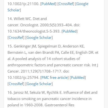
10.1002/ijc.21100. [
PubMed
] [
CrossRef
] [
Google
Scholar
]
14. Willett WC. Diet and
cancer. Oncologist. 2000;5(5):393–404. doi:
10.1634/theoncologist.5-5-393. [
PubMed
]
[
CrossRef
] [
Google Scholar
]
15. Genkinger JM, Spiegelman D, Anderson KE,
Bernstein L, van den Brandt PA, Calle EE, English DR. et
al. A pooled analysis of 14 cohort studies of
anthropometric factors and pancreatic cancer risk. Int J
Cancer. 2011;129(7):1708–1717. doi:
10.1002/ijc.25794. [
PMC free article
] [
PubMed
]
[
CrossRef
] [
Google Scholar
]
16. Jarosz M, Sekula W, Rychlik E. Influence of diet and
tobacco smoking on pancreatic cancer incidence in
poland in 1960-2008. Gastroenterol Res