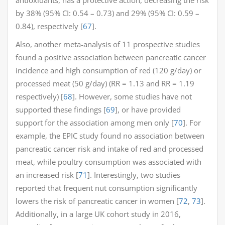
by 38% (95% CI: 0.54 – 0.73) and 29% (95% CI: 0.59 –
0.84), respectively [
67
].
Also, another meta-analysis of 11 prospective studies
found a positive association between pancreatic cancer
incidence and high consumption of red (120 g/day) or
processed meat (50 g/day) (RR = 1.13 and RR = 1.19
respectively) [
68
]. However, some studies have not
supported these findings [
69
], or have provided
support for the association among men only [
70
]. For
example, the EPIC study found no association between
pancreatic cancer risk and intake of red and processed
meat, while poultry consumption was associated with
an increased risk [
71
]. Interestingly, two studies
reported that frequent nut consumption significantly
lowers the risk of pancreatic cancer in women [
72
,
73
].
Additionally, in a large UK cohort study in 2016,