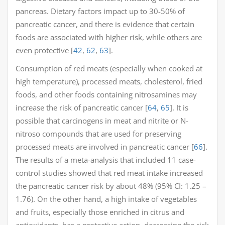
pancreas. Dietary factors impact up to 30-50% of
pancreatic cancer, and there is evidence that certain
foods are associated with higher risk, while others are
even protective [
42
,
62
,
63
].
Consumption of red meats (especially when cooked at
high temperature), processed meats, cholesterol, fried
foods, and other foods containing nitrosamines may
increase the risk of pancreatic cancer [
64
,
65
]. It is
possible that carcinogens in meat and nitrite or N-
nitroso compounds that are used for preserving
processed meats are involved in pancreatic cancer [
66
].
The results of a meta-analysis that included 11 case-
control studies showed that red meat intake increased
the pancreatic cancer risk by about 48% (95% CI: 1.25 –
1.76). On the other hand, a high intake of vegetables
and fruits, especially those enriched in citrus and
antioxidants, has a protective action, decreasing the risk