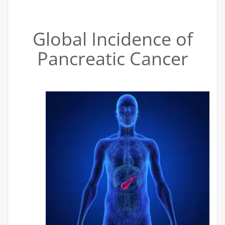
Global Incidence of
Pancreatic Cancer