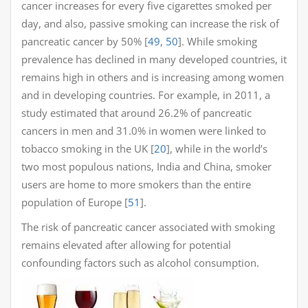
cancer increases for every five cigarettes smoked per
day, and also, passive smoking can increase the risk of
pancreatic cancer by 50% [
49
,
50
]. While smoking
prevalence has declined in many developed countries, it
remains high in others and is increasing among women
and in developing countries. For example, in 2011, a
study estimated that around 26.2% of pancreatic
cancers in men and 31.0% in women were linked to
tobacco smoking in the UK [
20
], while in the world’s
two most populous nations, India and China, smoker
users are home to more smokers than the entire
population of Europe [
51
].
The risk of pancreatic cancer associated with smoking
remains elevated after allowing for potential
confounding factors such as alcohol consumption.