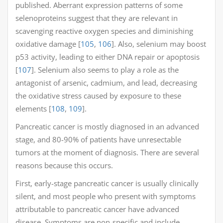
published. Aberrant expression patterns of some
selenoproteins suggest that they are relevant in
scavenging reactive oxygen species and diminishing
oxidative damage [
105
,
106
]. Also, selenium may boost
p53 activity, leading to either DNA repair or apoptosis
[
107
]. Selenium also seems to play a role as the
antagonist of arsenic, cadmium, and lead, decreasing
the oxidative stress caused by exposure to these
elements [
108
,
109
].
Pancreatic cancer is mostly diagnosed in an advanced
stage, and 80-90% of patients have unresectable
tumors at the moment of diagnosis. There are several
reasons because this occurs.
First, early-stage pancreatic cancer is usually clinically
silent, and most people who present with symptoms
attributable to pancreatic cancer have advanced
disease. Symptoms are non-specific and include