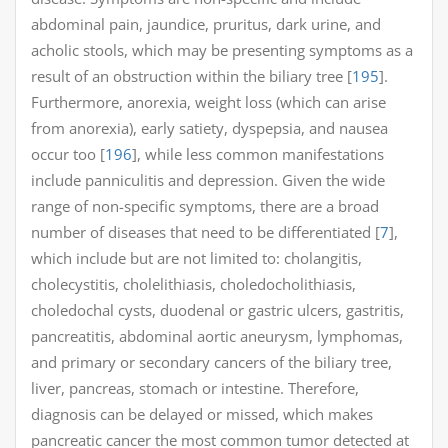
abdominal pain, jaundice, pruritus, dark urine, and
acholic stools, which may be presenting symptoms as a
result of an obstruction within the biliary tree [
195
].
Furthermore, anorexia, weight loss (which can arise
from anorexia), early satiety, dyspepsia, and nausea
occur too [
196
], while less common manifestations
include panniculitis and depression. Given the wide
range of non-specific symptoms, there are a broad
number of diseases that need to be differentiated [
7
],
which include but are not limited to: cholangitis,
cholecystitis, cholelithiasis, choledocholithiasis,
choledochal cysts, duodenal or gastric ulcers, gastritis,
pancreatitis, abdominal aortic aneurysm, lymphomas,
and primary or secondary cancers of the biliary tree,
liver, pancreas, stomach or intestine. Therefore,
diagnosis can be delayed or missed, which makes
pancreatic cancer the most common tumor detected at