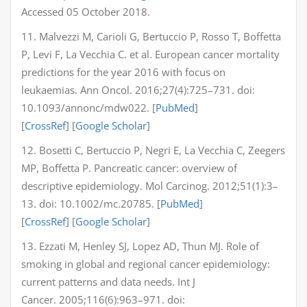
Accessed 05 October 2018.
11. Malvezzi M, Carioli G, Bertuccio P, Rosso T, Boffetta
P, Levi F, La Vecchia C. et al. European cancer mortality
predictions for the year 2016 with focus on
leukaemias. Ann Oncol. 2016;27(4):725–731. doi:
10.1093/annonc/mdw022. [
PubMed
]
[
CrossRef
] [
Google Scholar
]
12. Bosetti C, Bertuccio P, Negri E, La Vecchia C, Zeegers
MP, Boffetta P. Pancreatic cancer: overview of
descriptive epidemiology. Mol Carcinog. 2012;51(1):3–
13. doi: 10.1002/mc.20785. [
PubMed
]
[
CrossRef
] [
Google Scholar
]
13. Ezzati M, Henley SJ, Lopez AD, Thun MJ. Role of
smoking in global and regional cancer epidemiology:
current patterns and data needs. Int J
Cancer. 2005;116(6):963–971. doi: