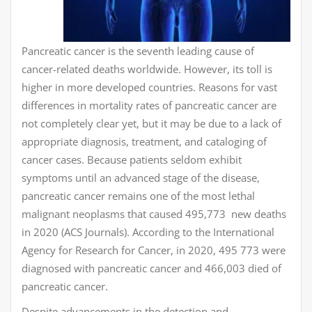
Pancreatic cancer is the seventh leading cause of
cancer-related deaths worldwide. However, its toll is
higher in more developed countries. Reasons for vast
differences in mortality rates of pancreatic cancer are
not completely clear yet, but it may be due to a lack of
appropriate diagnosis, treatment, and cataloging of
cancer cases. Because patients seldom exhibit
symptoms until an advanced stage of the disease,
pancreatic cancer remains one of the most lethal
malignant neoplasms that caused 495,773 new deaths
in 2020 (ACS Journals). According to the International
Agency for Research for Cancer, in 2020, 495 773 were
diagnosed with pancreatic cancer and 466,003 died of
pancreatic cancer.
Despite advancements in the detection and