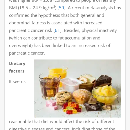
2
BMI (18.5 – 24.9 kg/m
) [
59
]. A recent meta-analysis has
confirmed the hypothesis that both general and
abdominal fatness is associated with increased
pancreatic cancer risk [
61
]. Besides, physical inactivity
(which can contribute to fat accumulation and
overweight) has been linked to an increased risk of
pancreatic cancer.
Dietary
factors
It seems
reasonable that diet would affect the risk of different
digestive diseases and cancers, including those of the