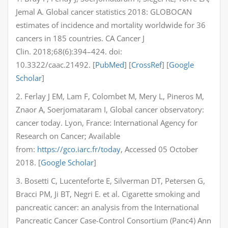
Jemal A. Global cancer statistics 2018: GLOBOCAN
estimates of incidence and mortality worldwide for 36
cancers in 185 countries. CA Cancer J
Clin. 2018;68(6):394–424. doi:
10.3322/caac.21492. [
PubMed
] [
CrossRef
] [
Google
Scholar
]
2. Ferlay J EM, Lam F, Colombet M, Mery L, Pineros M,
Znaor A, Soerjomataram I, Global cancer observatory:
cancer today. Lyon, France: International Agency for
Research on Cancer; Available
from:
https://gco.iarc.fr/today
, Accessed 05 October
2018. [
Google Scholar
]
3. Bosetti C, Lucenteforte E, Silverman DT, Petersen G,
Bracci PM, Ji BT, Negri E. et al. Cigarette smoking and
pancreatic cancer: an analysis from the International
Pancreatic Cancer Case-Control Consortium (Panc4) Ann