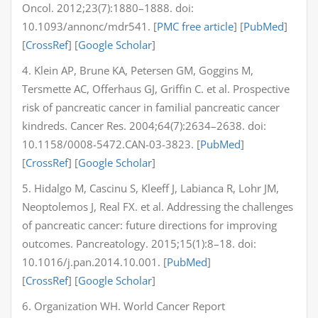
Oncol. 2012;23(7):1880–1888. doi:
10.1093/annonc/mdr541. [
PMC free article
] [
PubMed
]
[
CrossRef
] [
Google Scholar
]
4. Klein AP, Brune KA, Petersen GM, Goggins M,
Tersmette AC, Offerhaus GJ, Griffin C. et al. Prospective
risk of pancreatic cancer in familial pancreatic cancer
kindreds. Cancer Res. 2004;64(7):2634–2638. doi:
10.1158/0008-5472.CAN-03-3823. [
PubMed
]
[
CrossRef
] [
Google Scholar
]
5. Hidalgo M, Cascinu S, Kleeff J, Labianca R, Lohr JM,
Neoptolemos J, Real FX. et al. Addressing the challenges
of pancreatic cancer: future directions for improving
outcomes. Pancreatology. 2015;15(1):8–18. doi:
10.1016/j.pan.2014.10.001. [
PubMed
]
[
CrossRef
] [
Google Scholar
]
6. Organization WH. World Cancer Report