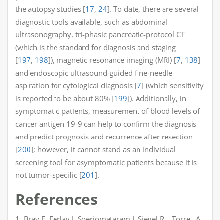
the autopsy studies [
17
,
24
]. To date, there are several
diagnostic tools available, such as abdominal
ultrasonography, tri-phasic pancreatic-protocol CT
(which is the standard for diagnosis and staging
[
197
,
198
]), magnetic resonance imaging (MRI) [
7
,
138
]
and endoscopic ultrasound-guided fine-needle
aspiration for cytological diagnosis [
7
] (which sensitivity
is reported to be about 80% [
199
]). Additionally, in
symptomatic patients, measurement of blood levels of
cancer antigen 19-9 can help to confirm the diagnosis
and predict prognosis and recurrence after resection
[
200
]; however, it cannot stand as an individual
screening tool for asymptomatic patients because it is
not tumor-specific [
201
].
References
1. Bray F, Ferlay J, Soerjomataram I, Siegel RL, Torre LA,