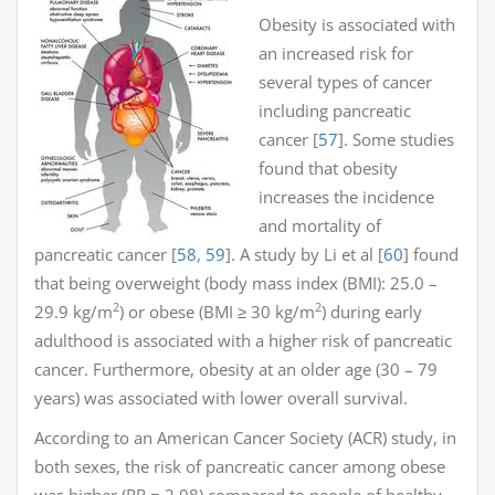
Obesity is associated with
an increased risk for
several types of cancer
including pancreatic
cancer [
57
]. Some studies
found that obesity
increases the incidence
and mortality of
pancreatic cancer [
58
,
59
]. A study by Li et al [
60
] found
that being overweight (body mass index (BMI): 25.0 –
2
2
29.9 kg/m
) or obese (BMI ≥ 30 kg/m
) during early
adulthood is associated with a higher risk of pancreatic
cancer. Furthermore, obesity at an older age (30 – 79
years) was associated with lower overall survival.
According to an American Cancer Society (ACR) study, in
both sexes, the risk of pancreatic cancer among obese
was higher (RR = 2.08) compared to people of healthy