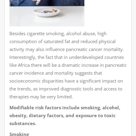
Besides cigarette smoking, alcohol abuse, high
consumption of saturated fat and reduced physical
activity may also influence pancreatic cancer mortality.
Interestingly, the fact that in underdeveloped countries
like Africa there will be a dramatic increase in pancreatic
cancer incidence and mortality suggests that
socioeconomic disparities have a significant impact on
the trends, as improved diagnostic tools and access to
therapies may be very limited.
Modifiable risk factors include smoking, alcohol,
obesity, dietary factors, and exposure to toxic
substances.
Smoking