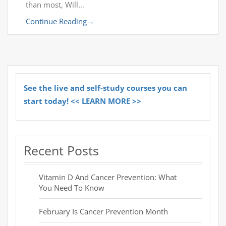
than most, Will…
Continue Reading
→
See the live and self-study courses you can
start today! << LEARN MORE >>
Recent Posts
Vitamin D And Cancer Prevention: What
You Need To Know
February Is Cancer Prevention Month