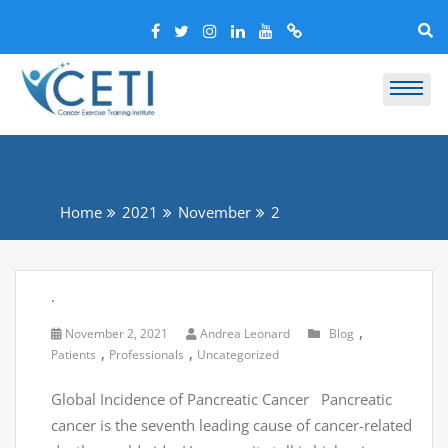
Home
2021
November
2
.
,
November 2, 2021
Andrea Leonard
Blog
,
,
Patients
Professionals
Uncategorized
Global Incidence of Pancreatic Cancer Pancreatic
cancer is the seventh leading cause of cancer-related