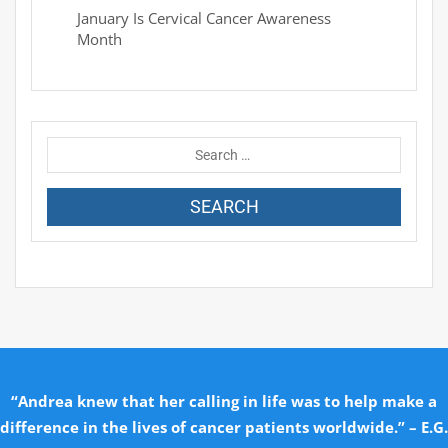
January Is Cervical Cancer Awareness
Month
“Andrea knew that her calling in life was to help make a
difference in the lives of cancer patients worldwide.” – E.G.