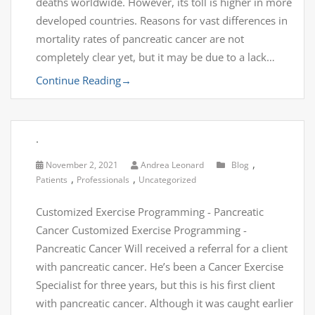
deaths worldwide. However, its toll is higher in more
developed countries. Reasons for vast differences in
mortality rates of pancreatic cancer are not
completely clear yet, but it may be due to a lack…
Continue Reading
→
.
,
November 2, 2021
Andrea Leonard
Blog
,
,
Patients
Professionals
Uncategorized
Customized Exercise Programming - Pancreatic
Cancer Customized Exercise Programming -
Pancreatic Cancer Will received a referral for a client
with pancreatic cancer. He’s been a Cancer Exercise
Specialist for three years, but this is his first client
with pancreatic cancer. Although it was caught earlier