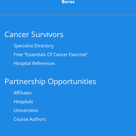
Beres
Cancer Survivors
Specialist Directory
Free “Essentials Of Cancer Exercise”
Hospital References
Partnership Opportunities
Affiliates
Hospitals
Universities
Course Authors