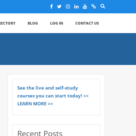
IRECTORY
BLOG
LOG IN
CONTACT US
See the live and self-study
courses you can start today! <<
LEARN MORE >>
Recent Posts