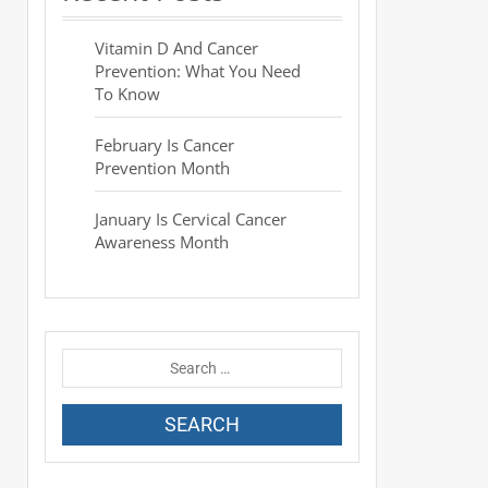
Vitamin D And Cancer
Prevention: What You Need
To Know
February Is Cancer
Prevention Month
January Is Cervical Cancer
Awareness Month