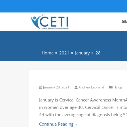
DE
Home
2021
January
28
.
January 28, 2021
Andrea Leonard
Blog
January is Cervical Cancer Awareness MonthAll
in women over age 30. Cervical cancer is m
44 with the average age at diagnosis being 5
Continue Reading
→