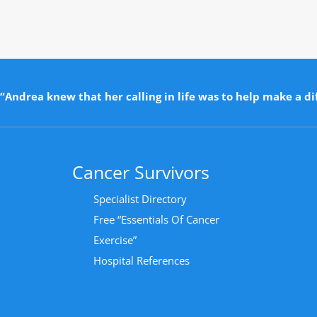
“Andrea knew that her calling in life was to help make a dif
Cancer Survivors
Specialist Directory
Free “Essentials Of Cancer
Exercise”
Hospital References