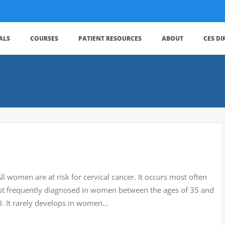
ALS
COURSES
PATIENT RESOURCES
ABOUT
CES D
 women are at risk for cervical cancer. It occurs most often
ost frequently diagnosed in women between the ages of 35 and
0. It rarely develops in women…