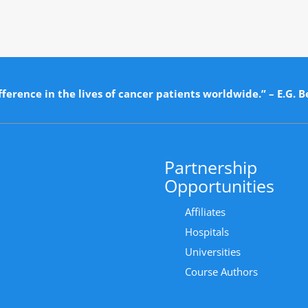
ference in the lives of cancer patients worldwide.” – E.G. B
Partnership
Opportunities
Affiliates
Hospitals
Universities
Course Authors