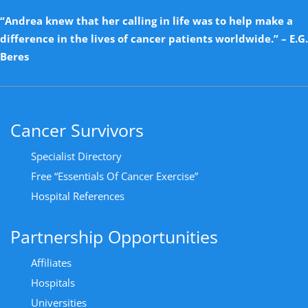
“Andrea knew that her calling in life was to help make a
difference in the lives of cancer patients worldwide.” – E.G.
Beres
Cancer Survivors
Specialist Directory
Free “Essentials Of Cancer Exercise”
Hospital References
Partnership Opportunities
Affiliates
Hospitals
Universities