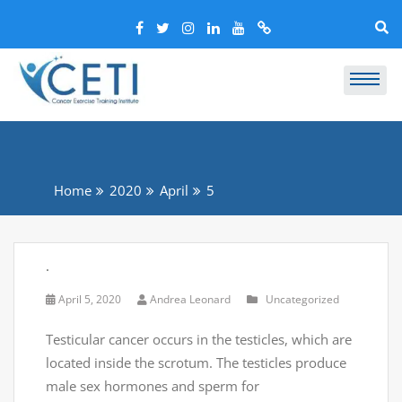
Home
2020
April
5
.
April 5, 2020
Andrea Leonard
Uncategorized
Testicular cancer occurs in the testicles, which are
located inside the scrotum. The testicles produce
male sex hormones and sperm for