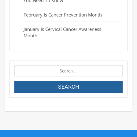
You Need To Know
February Is Cancer Prevention Month
January Is Cervical Cancer Awareness
Month