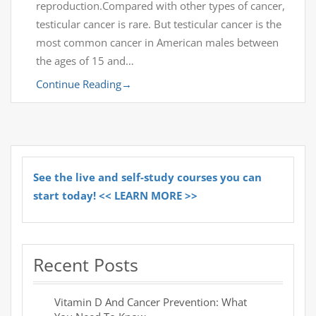
reproduction.Compared with other types of cancer,
testicular cancer is rare. But testicular cancer is the
most common cancer in American males between
the ages of 15 and…
Continue Reading
→
See the live and self-study courses you can
start today! << LEARN MORE >>
Recent Posts
Vitamin D And Cancer Prevention: What