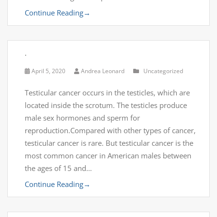
Continue Reading
→
.
April 5, 2020
Andrea Leonard
Uncategorized
Testicular cancer occurs in the testicles, which are
located inside the scrotum. The testicles produce
male sex hormones and sperm for
reproduction.Compared with other types of cancer,
testicular cancer is rare. But testicular cancer is the
most common cancer in American males between
the ages of 15 and…
Continue Reading
→