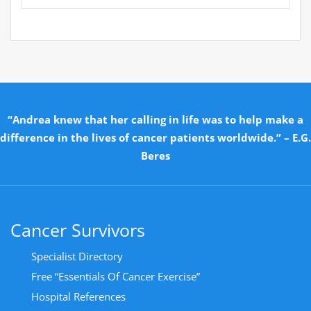
“Andrea knew that her calling in life was to help make a
difference in the lives of cancer patients worldwide.” – E.G.
Beres
Cancer Survivors
Specialist Directory
Free “Essentials Of Cancer Exercise”
Hospital References