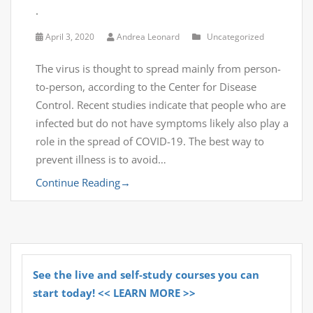
.
April 3, 2020
Andrea Leonard
Uncategorized
The virus is thought to spread mainly from person-
to-person, according to the Center for Disease
Control. Recent studies indicate that people who are
infected but do not have symptoms likely also play a
role in the spread of COVID-19. The best way to
prevent illness is to avoid…
Continue Reading
→
See the live and self-study courses you can
start today! << LEARN MORE >>