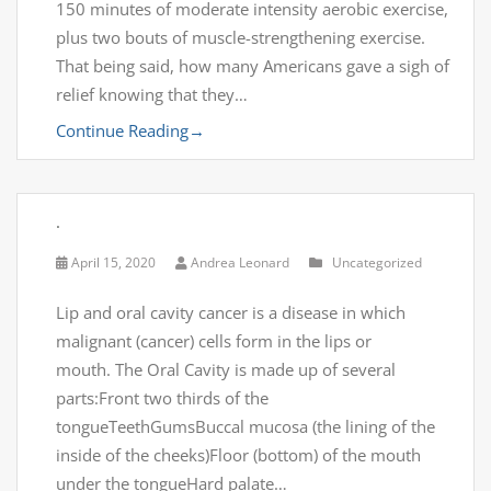
150 minutes of moderate intensity aerobic exercise,
plus two bouts of muscle-strengthening exercise.
That being said, how many Americans gave a sigh of
relief knowing that they…
Continue Reading
→
.
April 15, 2020
Andrea Leonard
Uncategorized
Lip and oral cavity cancer is a disease in which
malignant (cancer) cells form in the lips or
mouth. The Oral Cavity is made up of several
parts:Front two thirds of the
tongueTeethGumsBuccal mucosa (the lining of the
inside of the cheeks)Floor (bottom) of the mouth
under the tongueHard palate…