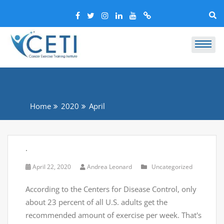
Home
2020
April
.
April 22, 2020
Andrea Leonard
Uncategorized
According to the Centers for Disease Control, only
about 23 percent of all U.S. adults get the
recommended amount of exercise per week. That's