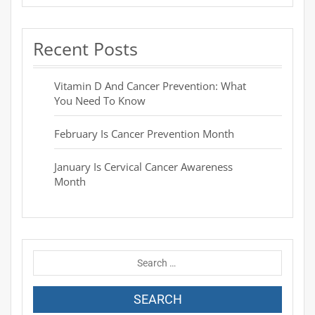
Recent Posts
Vitamin D And Cancer Prevention: What
You Need To Know
February Is Cancer Prevention Month
January Is Cervical Cancer Awareness
Month