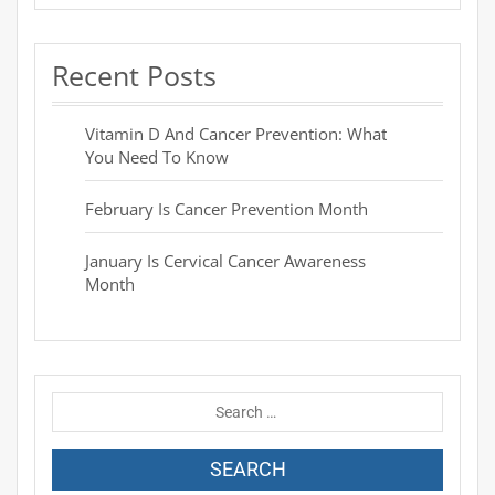
Recent Posts
Vitamin D And Cancer Prevention: What
You Need To Know
February Is Cancer Prevention Month
January Is Cervical Cancer Awareness
Month