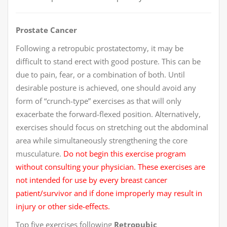
Prostate Cancer
Following a retropubic prostatectomy, it may be
difficult to stand erect with good posture. This can be
due to pain, fear, or a combination of both. Until
desirable posture is achieved, one should avoid any
form of “crunch-type” exercises as that will only
exacerbate the forward-flexed position. Alternatively,
exercises should focus on stretching out the abdominal
area while simultaneously strengthening the core
musculature.
Do not begin this exercise program
without consulting your physician. These exercises are
not intended for use by every breast cancer
patient/survivor and if done improperly may result in
injury or other side-effects.
Top five exercises following
Retropubic