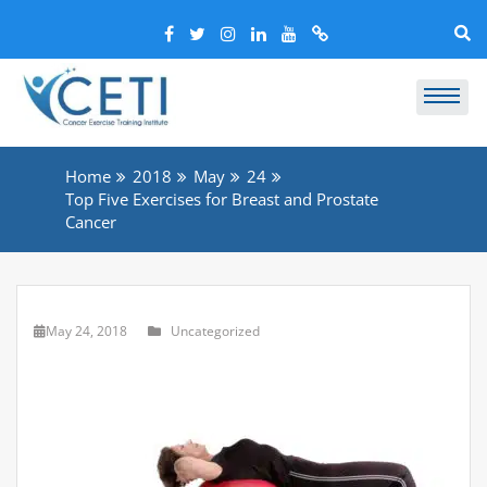
Home
2018
May
24
Top Five Exercises for Breast and Prostate
Cancer
May 24, 2018
Uncategorized