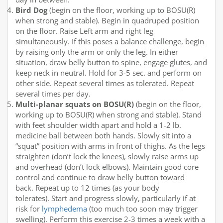
Bird Dog
(begin on the floor, working up to BOSU(R)
when strong and stable). Begin in quadruped position
on the floor. Raise Left arm and right leg
simultaneously. If this poses a balance challenge, begin
by raising only the arm or only the leg. In either
situation, draw belly button to spine, engage glutes, and
keep neck in neutral. Hold for 3-5 sec. and perform on
other side. Repeat several times as tolerated. Repeat
several times per day.
Multi-planar squats on BOSU(R)
(begin on the floor,
working up to BOSU(R) when strong and stable). Stand
with feet shoulder width apart and hold a 1-2 lb.
medicine ball between both hands. Slowly sit into a
“squat” position with arms in front of thighs. As the legs
straighten (don’t lock the knees), slowly raise arms up
and overhead (don’t lock elbows). Maintain good core
control and continue to draw belly button toward
back. Repeat up to 12 times (as your body
tolerates). Start and progress slowly, particularly if at
risk for
lymphedema
(too much too soon may trigger
swelling). Perform this exercise 2-3 times a week with a