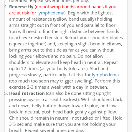
tolerated. Repeat several times per day.
Reverse fly
(
do not wrap bands around hands if you
are at risk for
lymphedema
). Begin with the lightest
amount of resistance (yellow band usually) holding
arms straight out in front of you and parallel to floor.
You will need to find the right distance between hands
to achieve desired tension. Retract your shoulder blades
(squeeze together) and, keeping a slight bend in elbows,
bring arms out to the side as far as you can without
locking your elbows and no pain. Do not allow
shoulders to elevate and keep head in neutral. Repeat
up to 12 times (as your body tolerates). Start and
progress slowly, particularly if at risk for
lymphedema
(too much too soon may trigger swelling). Perform this
exercise 2-3 times a week with a day in between.
Head retraction
(can also be done sitting upright
pressing against car seat headrest). With shoulders back
and down, belly button drawn toward spine, and low
back in neutral, push head back gently against pillow.
Chin should remain in neutral; not tucked or lifted. Hold
3-5 sec and make sure that you are not holding your
breath. Repeat several times per day.