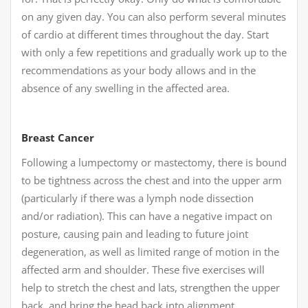
on any given day. You can also perform several minutes
of cardio at different times throughout the day. Start
with only a few repetitions and gradually work up to the
recommendations as your body allows and in the
absence of any swelling in the affected area.
Breast Cancer
Following a lumpectomy or mastectomy, there is bound
to be tightness across the chest and into the upper arm
(particularly if there was a lymph node dissection
and/or radiation). This can have a negative impact on
posture, causing pain and leading to future joint
degeneration, as well as limited range of motion in the
affected arm and shoulder. These five exercises will
help to stretch the chest and lats, strengthen the upper
back, and bring the head back into alignment,