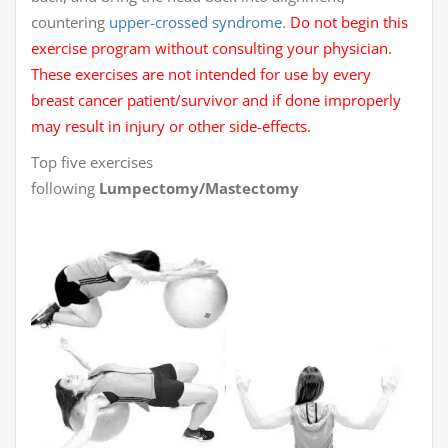
countering
upper-crossed syndrome
.
Do not begin this
exercise program without consulting your physician.
These exercises are not intended for use by every
breast cancer patient/survivor and if done improperly
may result in injury or other side-effects.
Top five exercises
following
Lumpectomy/Mastectomy