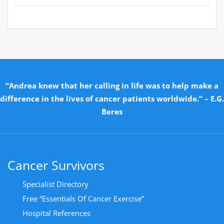
“Andrea knew that her calling in life was to help make a
difference in the lives of cancer patients worldwide.” – E.G.
Beres
Cancer Survivors
Specialist Directory
Free “Essentials Of Cancer Exercise”
Hospital References