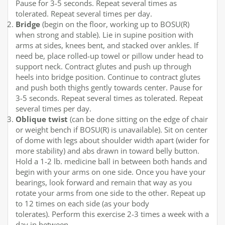
Pause for 3-5 seconds. Repeat several times as
tolerated. Repeat several times per day.
Bridge
(begin on the floor, working up to BOSU(R)
when strong and stable). Lie in supine position with
arms at sides, knees bent, and stacked over ankles. If
need be, place rolled-up towel or pillow under head to
support neck. Contract glutes and push up through
heels into bridge position. Continue to contract glutes
and push both thighs gently towards center. Pause for
3-5 seconds. Repeat several times as tolerated. Repeat
several times per day.
Oblique twist
(can be done sitting on the edge of chair
or weight bench if BOSU(R) is unavailable). Sit on center
of dome with legs about shoulder width apart (wider for
more stability) and abs drawn in toward belly button.
Hold a 1-2 lb. medicine ball in between both hands and
begin with your arms on one side. Once you have your
bearings, look forward and remain that way as you
rotate your arms from one side to the other. Repeat up
to 12 times on each side (as your body
tolerates). Perform this exercise 2-3 times a week with a
day in between.