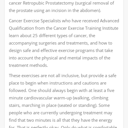
cancer Retropubic Prostatectomy (surgical removal of
the prostate using an incision in the abdomen).
Cancer Exercise Specialists who have received Advanced
Qualification from the Cancer Exercise Training Institute
learn about 25 different types of cancer, the
accompanying surgeries and treatments, and how to
design safe and effective exercise programs that take
into account the physical and mental impacts of the
treatment methods.
These exercises are not all inclusive, but provide a safe
place to begin when instructions and cautions are
followed. One should always begin with at least a five
minute cardiovascular warm-up (walking, climbing
stairs, marching in place (seated or standing). Some
people who are currently undergoing treatment may
find that two minutes is all that they have the energy
for. That is perfectly okay. Only do what is comfortable