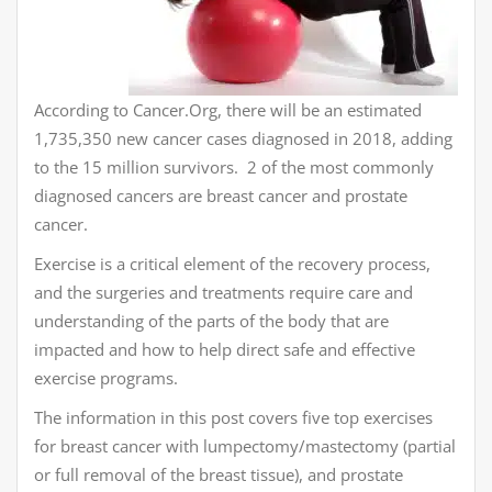
According to Cancer.Org, there will be an estimated
1,735,350 new cancer cases diagnosed in 2018, adding
to the 15 million survivors. 2 of the most commonly
diagnosed cancers are breast cancer and prostate
cancer.
Exercise is a critical element of the recovery process,
and the surgeries and treatments require care and
understanding of the parts of the body that are
impacted and how to help direct safe and effective
exercise programs.
The information in this post covers five top exercises
for breast cancer with lumpectomy/mastectomy (partial
or full removal of the breast tissue), and prostate