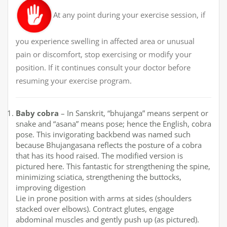
At any point during your exercise session, if
you experience swelling in affected area or unusual
pain or discomfort, stop exercising or modify your
position. If it continues consult your doctor before
resuming your exercise program.
Baby cobra
– In Sanskrit, “bhujanga” means serpent or
snake and “asana” means pose; hence the English, cobra
pose. This invigorating backbend was named such
because Bhujangasana reflects the posture of a cobra
that has its hood raised. The modified version is
pictured here. This fantastic for strengthening the spine,
minimizing sciatica, strengthening the buttocks,
improving digestion
Lie in prone position with arms at sides (shoulders
stacked over elbows). Contract glutes, engage
abdominal muscles and gently push up (as pictured).