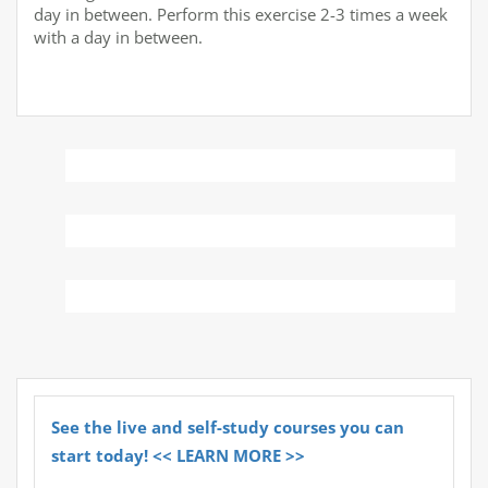
day in between. Perform this exercise 2-3 times a week
with a day in between.
See the live and self-study courses you can
start today! << LEARN MORE >>