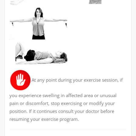
At any point during your exercise session, if
you experience swelling in affected area or unusual
pain or discomfort, stop exercising or modify your
position. If it continues consult your doctor before
resuming your exercise program.