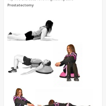
Prostatectomy