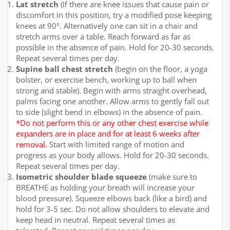
Lat stretch
(If there are knee issues that cause pain or
discomfort in this position, try a modified pose keeping
knees at 90°. Alternatively one can sit in a chair and
stretch arms over a table. Reach forward as far as
possible in the absence of pain. Hold for 20-30 seconds.
Repeat several times per day.
Supine ball chest stretch
(begin on the floor, a yoga
bolster, or exercise bench, working up to ball when
strong and stable). Begin with arms straight overhead,
palms facing one another. Allow arms to gently fall out
to side (slight bend in elbows) in the absence of pain.
*Do not perform this or any other chest exercise while
expanders are in place and for at least 6 weeks after
removal.
Start with limited range of motion and
progress as your body allows. Hold for 20-30 seconds.
Repeat several times per day.
Isometric shoulder blade squeeze
(make sure to
BREATHE as holding your breath will increase your
blood pressure). Squeeze elbows back (like a bird) and
hold for 3-5 sec. Do not allow shoulders to elevate and
keep head in neutral. Repeat several times as