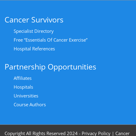
Cancer Survivors
Specialist Directory
Free “Essentials Of Cancer Exercise”
Hospital References
Partnership Opportunities
Affiliates
Hospitals
Universities
Course Authors
Copyright All Rights Reserved 2024 - Privacy Policy
|
Cancer