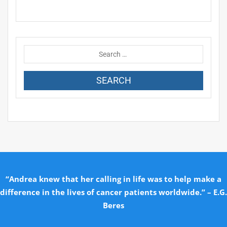
“Andrea knew that her calling in life was to help make a
difference in the lives of cancer patients worldwide.” – E.G.
Beres