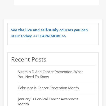
See the live and self-study courses you can
start today! << LEARN MORE >>
Recent Posts
Vitamin D And Cancer Prevention: What
You Need To Know
February Is Cancer Prevention Month
January Is Cervical Cancer Awareness
Month