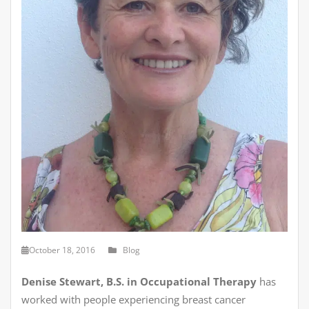
October 18, 2016
Blog
Denise Stewart, B.S. in Occupational Therapy
has
worked with people experiencing breast cancer