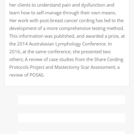
her clients to understand pain and dysfunction and
learn how to self-manage through their own means.
Her work with post-breast cancer cording has led to the
development of a more comprehensive testing method.
This information was published, and awarded a prize, at
the 2014 Australasian Lymphology Conference. In
2016, at the same conference, she presented two
others; A review of case studies from the Share Cording
Protocols Project and Mastectomy Scar Assessment; a
review of POSAS.