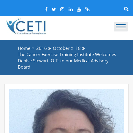
Home
2016
October
18
The Cancer Exercise Training Institute Welcomes
Denise Stewart, O.T. to our Medical Advisory
Board