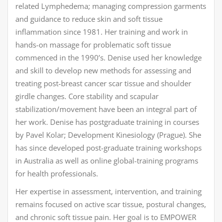
related Lymphedema; managing compression garments
and guidance to reduce skin and soft tissue
inflammation since 1981. Her training and work in
hands-on massage for problematic soft tissue
commenced in the 1990’s. Denise used her knowledge
and skill to develop new methods for assessing and
treating post-breast cancer scar tissue and shoulder
girdle changes. Core stability and scapular
stabilization/movement have been an integral part of
her work. Denise has postgraduate training in courses
by Pavel Kolar; Development Kinesiology (Prague). She
has since developed post-graduate training workshops
in Australia as well as online global-training programs
for health professionals.
Her expertise in assessment, intervention, and training
remains focused on active scar tissue, postural changes,
and chronic soft tissue pain. Her goal is to EMPOWER