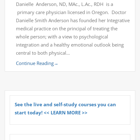
Danielle Anderson, ND, MAc., L.Ac., RDH is a
primary care physician licensed in Oregon. Doctor
Danielle Smith Anderson has founded her Integrative
medical practice on the principal of treating the
whole person; with a view to psychological
integration and a healthy emotional outlook being
central to both physical…
Continue Reading
→
See the live and self-study courses you can
start today! << LEARN MORE >>