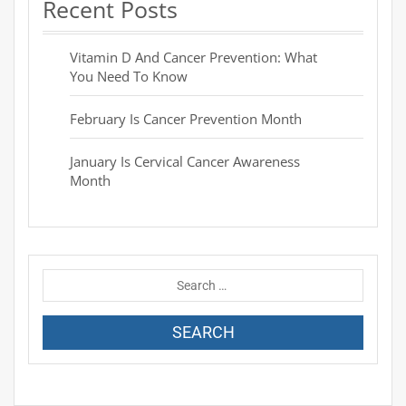
Recent Posts
Vitamin D And Cancer Prevention: What
You Need To Know
February Is Cancer Prevention Month
January Is Cervical Cancer Awareness
Month