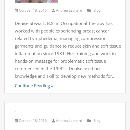
October 18, 2016
Andrea Leonard
Blog
Denise Stewart, B.S. in Occupational Therapy has
worked with people experiencing breast cancer
related Lymphedema; managing compression
garments and guidance to reduce skin and soft tissue
inflammation since 1981. Her training and work in
hands-on massage for problematic soft tissue
commenced in the 1990’s. Denise used her
knowledge and skill to develop new methods for…
Continue Reading
→
.
October 18, 2016
Andrea Leonard
Blog