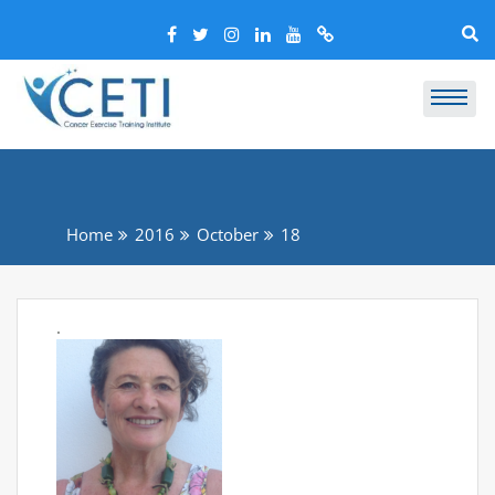
Home
2016
October
18
.