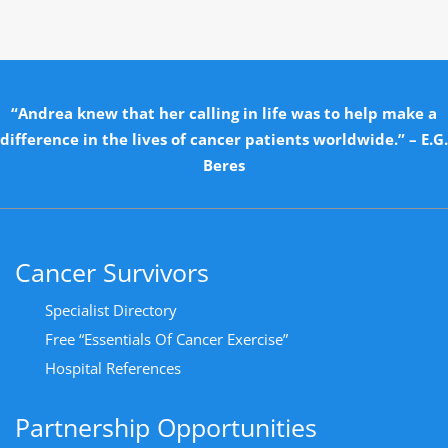
“Andrea knew that her calling in life was to help make a
difference in the lives of cancer patients worldwide.” – E.G.
Beres
Cancer Survivors
Specialist Directory
Free “Essentials Of Cancer Exercise”
Hospital References
Partnership Opportunities