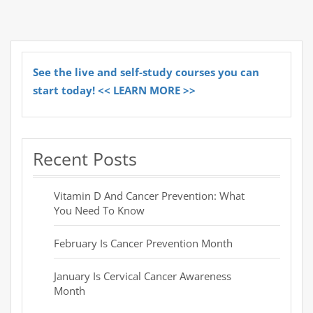
See the live and self-study courses you can
start today! << LEARN MORE >>
Recent Posts
Vitamin D And Cancer Prevention: What
You Need To Know
February Is Cancer Prevention Month
January Is Cervical Cancer Awareness
Month