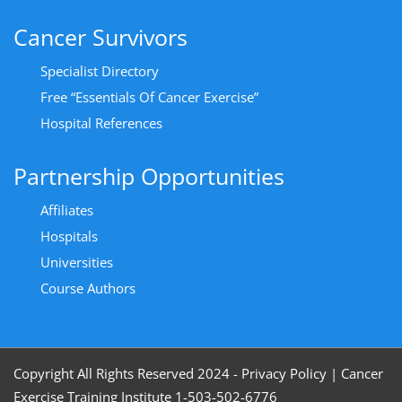
Cancer Survivors
Specialist Directory
Free “Essentials Of Cancer Exercise”
Hospital References
Partnership Opportunities
Affiliates
Hospitals
Universities
Course Authors
Copyright All Rights Reserved 2024 - Privacy Policy
|
Cancer
Exercise Training Institute 1-503-502-6776