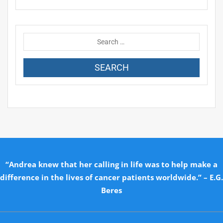
“Andrea knew that her calling in life was to help make a
difference in the lives of cancer patients worldwide.” – E.G.
Beres