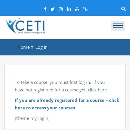
Home
Log In
To take a course, you must first log-in. If you
have not registered for a course yet,
click here
If you are already registered for a course – click
here to access your courses
[theme-my-login]