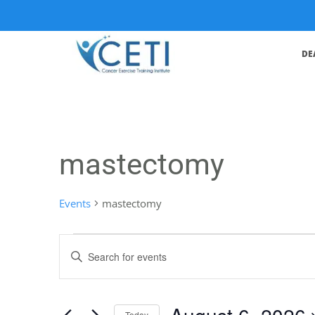
DE
mastectomy
Events
mastectomy
Events
Enter
Search
Keyword.
Search
and
for
August 6, 2026
Events
Today