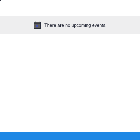
There are no upcoming events.
Notice