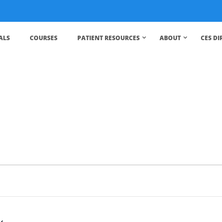
ALS
COURSES
PATIENT RESOURCES
ABOUT
CES D