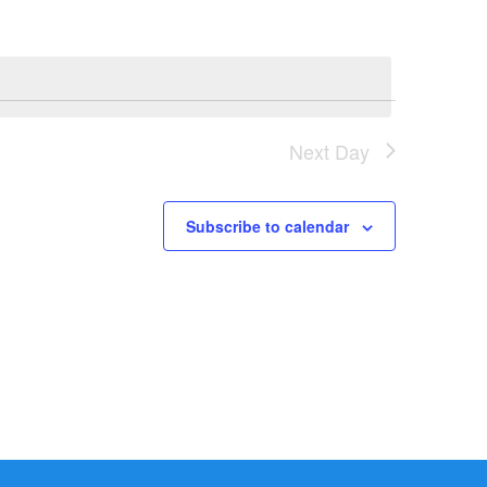
Next Day
Subscribe to calendar