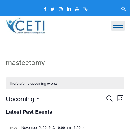
mastectomy
There are no upcoming events.
Event
Ev
Upcoming
Search
List
Vi
Select
Searc
Latest Past Events
Nav
date.
and
Views
November 2, 2019 @ 10:00 am
-
6:00 pm
NOV