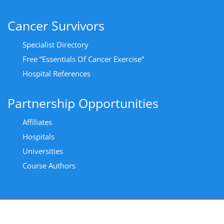
Cancer Survivors
Specialist Directory
Free “Essentials Of Cancer Exercise”
Hospital References
Partnership Opportunities
Affiliates
Hospitals
Universities
Course Authors
Copyright All Rights Reserved 2024 - Privacy Policy
|
Cancer