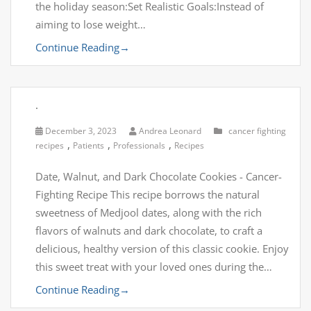
the holiday season:Set Realistic Goals:Instead of
aiming to lose weight…
Continue Reading
→
.
December 3, 2023
Andrea Leonard
cancer fighting
,
,
,
recipes
Patients
Professionals
Recipes
Date, Walnut, and Dark Chocolate Cookies - Cancer-
Fighting Recipe This recipe borrows the natural
sweetness of Medjool dates, along with the rich
flavors of walnuts and dark chocolate, to craft a
delicious, healthy version of this classic cookie. Enjoy
this sweet treat with your loved ones during the…
Continue Reading
→