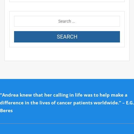
“Andrea knew that her calling in life was to help make a
difference in the lives of cancer patients worldwide.” – E.G.
Beres