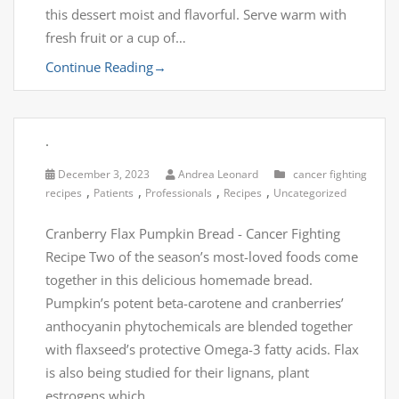
this dessert moist and flavorful. Serve warm with
fresh fruit or a cup of…
Continue Reading
→
.
December 3, 2023
Andrea Leonard
cancer fighting
,
,
,
,
recipes
Patients
Professionals
Recipes
Uncategorized
Cranberry Flax Pumpkin Bread - Cancer Fighting
Recipe Two of the season’s most-loved foods come
together in this delicious homemade bread.
Pumpkin’s potent beta-carotene and cranberries’
anthocyanin phytochemicals are blended together
with flaxseed’s protective Omega-3 fatty acids. Flax
is also being studied for their lignans, plant
estrogens which…