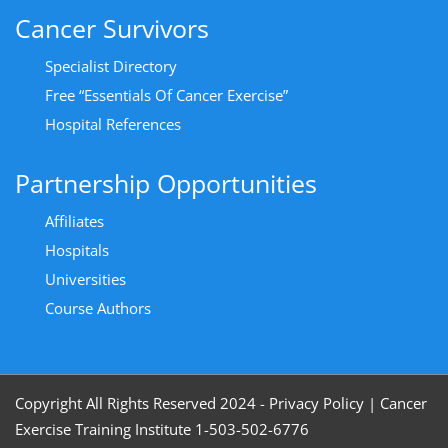
Cancer Survivors
Specialist Directory
Free “Essentials Of Cancer Exercise”
Hospital References
Partnership Opportunities
Affiliates
Hospitals
Universities
Course Authors
Copyright All Rights Reserved 2024 - Privacy Policy
|
Cancer
Exercise Training Institute 1-503-502-6776