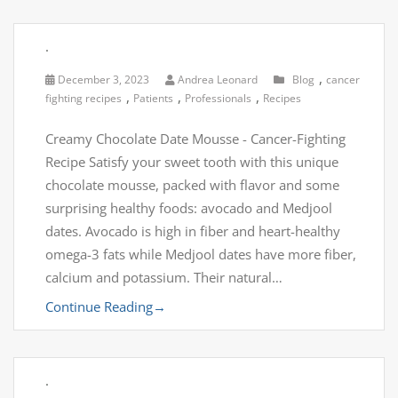
.
,
December 3, 2023
Andrea Leonard
Blog
cancer
,
,
,
fighting recipes
Patients
Professionals
Recipes
Creamy Chocolate Date Mousse - Cancer-Fighting
Recipe Satisfy your sweet tooth with this unique
chocolate mousse, packed with flavor and some
surprising healthy foods: avocado and Medjool
dates. Avocado is high in fiber and heart-healthy
omega-3 fats while Medjool dates have more fiber,
calcium and potassium. Their natural…
Continue Reading
→
.