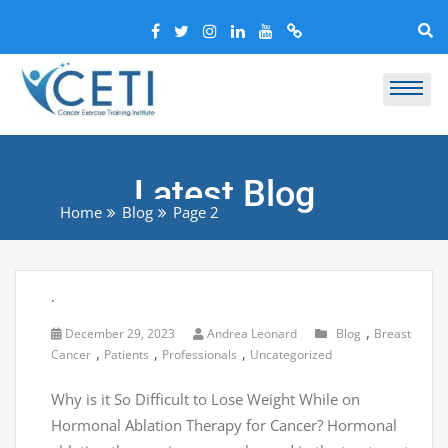
Latest Blog
Home
Blog
Page 2
.
,
December 29, 2023
Andrea Leonard
Blog
Breast
,
,
,
Cancer
Patients
Professionals
Uncategorized
Why is it So Difficult to Lose Weight While on
Hormonal Ablation Therapy for Cancer? Hormonal