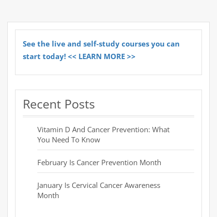
See the live and self-study courses you can
start today! << LEARN MORE >>
Recent Posts
Vitamin D And Cancer Prevention: What
You Need To Know
February Is Cancer Prevention Month
January Is Cervical Cancer Awareness
Month