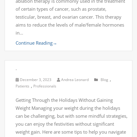
ablation therapy is commonly used in the treatment
of certain types of cancer, such as prostate,
testicular, breast, and ovarian cancer. This therapy
aims to reduce the levels of male/female hormones
in…
Continue Reading
→
.
,
December 3, 2023
Andrea Leonard
Blog
,
Patients
Professionals
Getting Through the Holidays Without Gaining
Weight Managing your weight during the holidays
can be challenging, but with some mindful strategies,
you can enjoy the festivities without significant
weight gain. Here are some tips to help you navigate