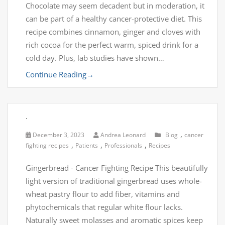
Chocolate may seem decadent but in moderation, it
can be part of a healthy cancer-protective diet. This
recipe combines cinnamon, ginger and cloves with
rich cocoa for the perfect warm, spiced drink for a
cold day. Plus, lab studies have shown…
Continue Reading
→
.
,
December 3, 2023
Andrea Leonard
Blog
cancer
,
,
,
fighting recipes
Patients
Professionals
Recipes
Gingerbread - Cancer Fighting Recipe This beautifully
light version of traditional gingerbread uses whole-
wheat pastry flour to add fiber, vitamins and
phytochemicals that regular white flour lacks.
Naturally sweet molasses and aromatic spices keep