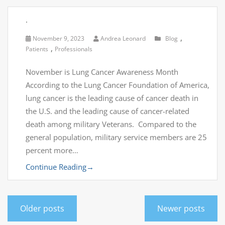
.
,
November 9, 2023
Andrea Leonard
Blog
,
Patients
Professionals
November is Lung Cancer Awareness Month
According to the Lung Cancer Foundation of America,
lung cancer is the leading cause of cancer death in
the U.S. and the leading cause of cancer-related
death among military Veterans. Compared to the
general population, military service members are 25
percent more…
Continue Reading
→
Older posts
Newer posts