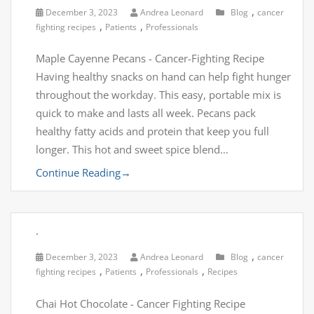
,
December 3, 2023
Andrea Leonard
Blog
cancer
,
,
fighting recipes
Patients
Professionals
Maple Cayenne Pecans - Cancer-Fighting Recipe
Having healthy snacks on hand can help fight hunger
throughout the workday. This easy, portable mix is
quick to make and lasts all week. Pecans pack
healthy fatty acids and protein that keep you full
longer. This hot and sweet spice blend…
Continue Reading
→
.
,
December 3, 2023
Andrea Leonard
Blog
cancer
,
,
,
fighting recipes
Patients
Professionals
Recipes
Chai Hot Chocolate - Cancer Fighting Recipe