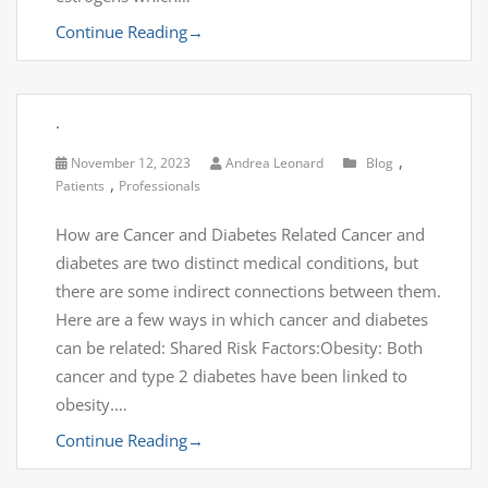
Continue Reading
→
.
,
November 12, 2023
Andrea Leonard
Blog
,
Patients
Professionals
How are Cancer and Diabetes Related Cancer and
diabetes are two distinct medical conditions, but
there are some indirect connections between them.
Here are a few ways in which cancer and diabetes
can be related: Shared Risk Factors:Obesity: Both
cancer and type 2 diabetes have been linked to
obesity.…
Continue Reading
→