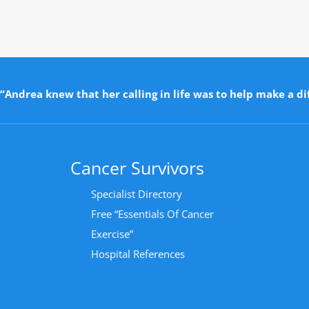
“Andrea knew that her calling in life was to help make a dif
Cancer Survivors
Specialist Directory
Free “Essentials Of Cancer
Exercise”
Hospital References