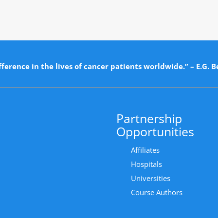
ference in the lives of cancer patients worldwide.” – E.G. B
Partnership
Opportunities
Affiliates
Hospitals
Universities
Course Authors