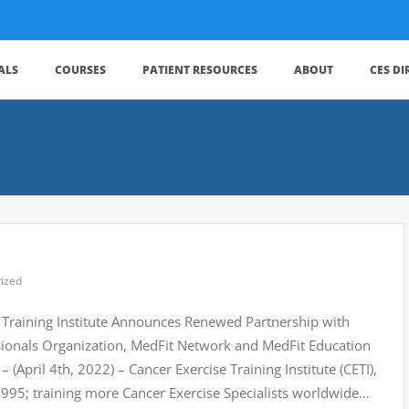
ALS
COURSES
PATIENT RESOURCES
ABOUT
CES D
ized
 Training Institute Announces Renewed Partnership with
ssionals Organization, MedFit Network and MedFit Education
April 4th, 2022) – Cancer Exercise Training Institute (CETI),
 1995; training more Cancer Exercise Specialists worldwide…