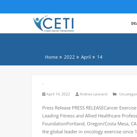
DE
Home
2022
April
14
.
April 14, 2022
Andrea Leonard
Uncategor
Press Release PRESS RELEASECancer Exercise
Leading Fitness and Allied Healthcare Profe
FoundationPortland, Oregon/Costa Mesa, CA – (
the global leader in oncology exercise since