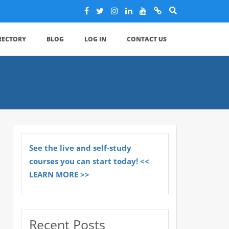
IRECTORY
BLOG
LOG IN
CONTACT US
See the live and self-study
courses you can start today! <<
LEARN MORE >>
Recent Posts