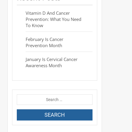
Vitamin D And Cancer
Prevention: What You Need
To Know
February Is Cancer
Prevention Month
January Is Cervical Cancer
Awareness Month