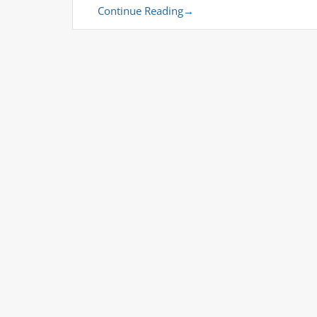
Continue Reading
→