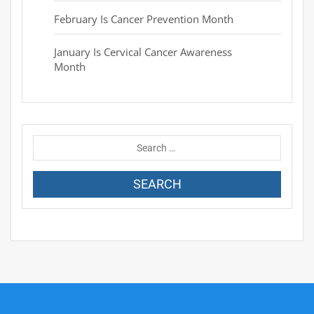
February Is Cancer Prevention Month
January Is Cervical Cancer Awareness
Month