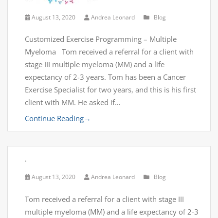
August 13, 2020
Andrea Leonard
Blog
Customized Exercise Programming – Multiple
Myeloma Tom received a referral for a client with
stage III multiple myeloma (MM) and a life
expectancy of 2-3 years. Tom has been a Cancer
Exercise Specialist for two years, and this is his first
client with MM. He asked if…
Continue Reading
→
.
August 13, 2020
Andrea Leonard
Blog
Tom received a referral for a client with stage III
multiple myeloma (MM) and a life expectancy of 2-3