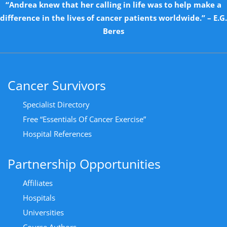
“Andrea knew that her calling in life was to help make a
difference in the lives of cancer patients worldwide.” – E.G.
Beres
Cancer Survivors
Specialist Directory
Free “Essentials Of Cancer Exercise”
Hospital References
Partnership Opportunities
Affiliates
Hospitals
Universities
Course Authors