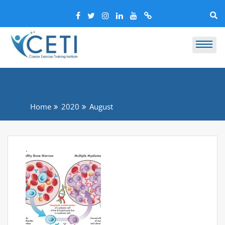
Home
2020
August
.