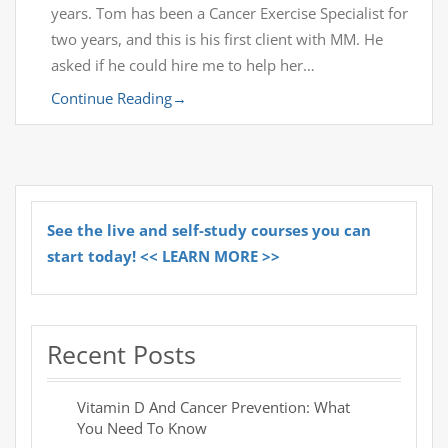
years. Tom has been a Cancer Exercise Specialist for
two years, and this is his first client with MM. He
asked if he could hire me to help her…
Continue Reading
→
See the live and self-study courses you can
start today! << LEARN MORE >>
Recent Posts
Vitamin D And Cancer Prevention: What
You Need To Know