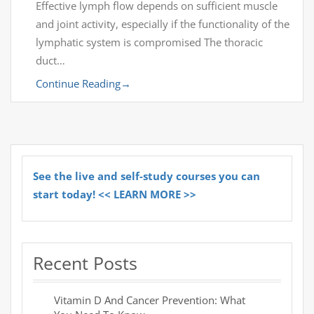
Effective lymph flow depends on sufficient muscle
and joint activity, especially if the functionality of the
lymphatic system is compromised The thoracic
duct…
Continue Reading
→
See the live and self-study courses you can
start today! << LEARN MORE >>
Recent Posts
Vitamin D And Cancer Prevention: What