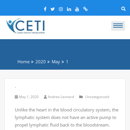
Home
2020
May
1
.
May 1, 2020
Andrea Leonard
Uncategorized
Unlike the heart in the blood circulatory system, the
lymphatic system does not have an active pump to
propel lymphatic fluid back to the bloodstream.