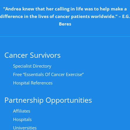
“Andrea knew that her calling in life was to help make a
difference in the lives of cancer patients worldwide.” – E.G.
Beres
Cancer Survivors
Specialist Directory
Free “Essentials Of Cancer Exercise”
Hospital References
Partnership Opportunities
Affiliates
Hospitals
Universities