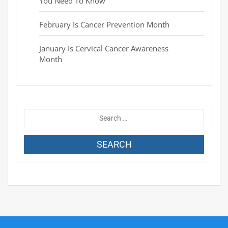
You Need To Know
February Is Cancer Prevention Month
January Is Cervical Cancer Awareness
Month