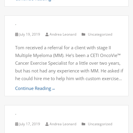
.
July 19, 2019
Andrea Leonard
Uncategorized
Tom received a referral for a client with stage II
Multiple Myeloma (MM). He's been a CETI OncoVie™
Cancer Exercise Specialist for a little over two years,
but has not had any experience with MM. He asked if
he could hire me to help him with custom exercise…
Continue Reading
→
.
July 17, 2019
Andrea Leonard
Uncategorized