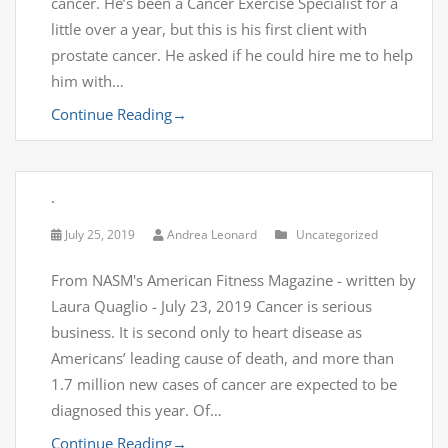
cancer. He’s been a Cancer Exercise Specialist for a
little over a year, but this is his first client with
prostate cancer. He asked if he could hire me to help
him with…
Continue Reading
→
.
July 25, 2019
Andrea Leonard
Uncategorized
From NASM's American Fitness Magazine - written by
Laura Quaglio - July 23, 2019 Cancer is serious
business. It is second only to heart disease as
Americans’ leading cause of death, and more than
1.7 million new cases of cancer are expected to be
diagnosed this year. Of…
Continue Reading
→