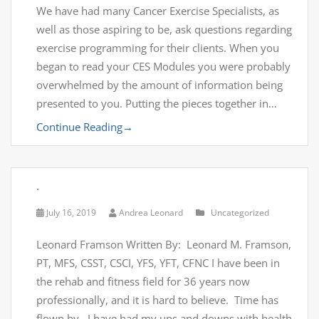
We have had many Cancer Exercise Specialists, as
well as those aspiring to be, ask questions regarding
exercise programming for their clients. When you
began to read your CES Modules you were probably
overwhelmed by the amount of information being
presented to you. Putting the pieces together in…
Continue Reading
→
.
July 16, 2019
Andrea Leonard
Uncategorized
Leonard Framson Written By: Leonard M. Framson,
PT, MFS, CSST, CSCI, YFS, YFT, CFNC I have been in
the rehab and fitness field for 36 years now
professionally, and it is hard to believe. Time has
flown by. I have had my ups and downs with health