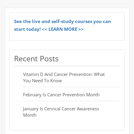
See the live and self-study courses you can
start today! << LEARN MORE >>
Recent Posts
Vitamin D And Cancer Prevention: What
You Need To Know
February Is Cancer Prevention Month
January Is Cervical Cancer Awareness
Month