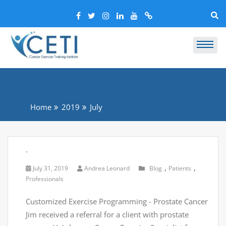
Home
2019
July
.
,
,
July 31, 2019
Andrea Leonard
Blog
Patients
Professionals
Customized Exercise Programming - Prostate Cancer
Jim received a referral for a client with prostate