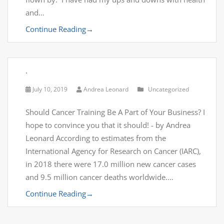
and…
Continue Reading
→
.
July 10, 2019
Andrea Leonard
Uncategorized
Should Cancer Training Be A Part of Your Business? I
hope to convince you that it should! - by Andrea
Leonard According to estimates from the
International Agency for Research on Cancer (IARC),
in 2018 there were 17.0 million new cancer cases
and 9.5 million cancer deaths worldwide.…
Continue Reading
→