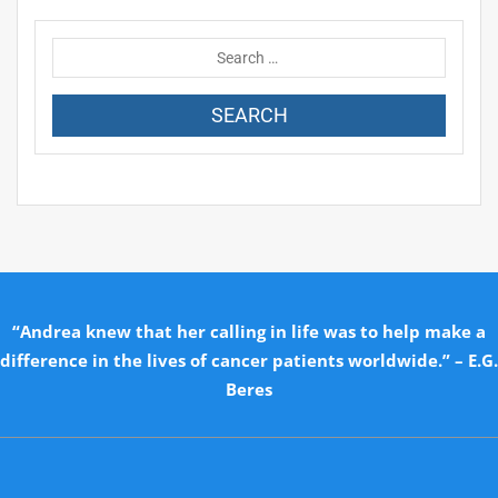
“Andrea knew that her calling in life was to help make a
difference in the lives of cancer patients worldwide.” – E.G.
Beres