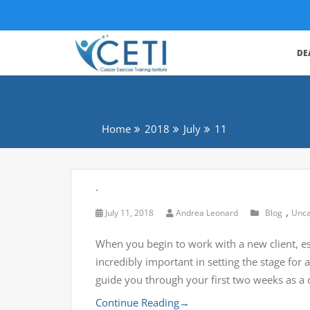
DE
Home
2018
July
11
.
,
July 11, 2018
Andrea Leonard
Blog
Unca
When you begin to work with a new client, esp
incredibly important in setting the stage fo
guide you through your first two weeks as a 
Continue Reading
→