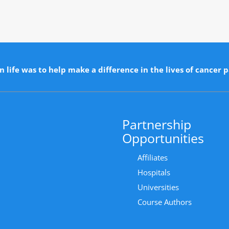
n life was to help make a difference in the lives of cancer p
Partnership
Opportunities
Affiliates
Hospitals
Universities
Course Authors