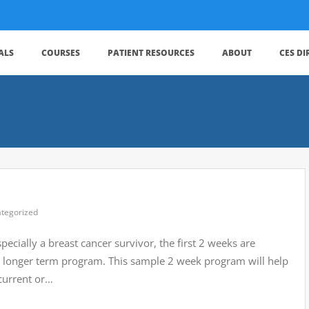
ALS
COURSES
PATIENT RESOURCES
ABOUT
CES D
tegorized
ecially a breast cancer survivor, the first 2 weeks are
r a longer term program. This sample 2 week program will help
current or…