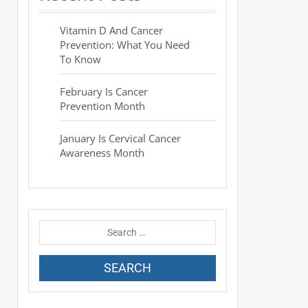
Vitamin D And Cancer
Prevention: What You Need
To Know
February Is Cancer
Prevention Month
January Is Cervical Cancer
Awareness Month