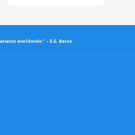
atients worldwide.” – E.G. Beres