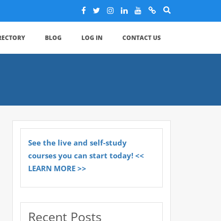
IRECTORY
BLOG
LOG IN
CONTACT US
See the live and self-study
courses you can start today! <<
LEARN MORE >>
Recent Posts