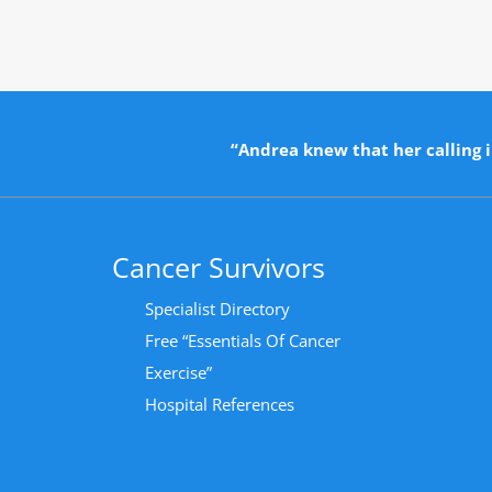
“Andrea knew that her calling i
Cancer Survivors
Specialist Directory
Free “Essentials Of Cancer
Exercise”
Hospital References