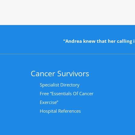
“Andrea knew that her calling i
Cancer Survivors
Specialist Directory
Free “Essentials Of Cancer
Exercise”
Hospital References