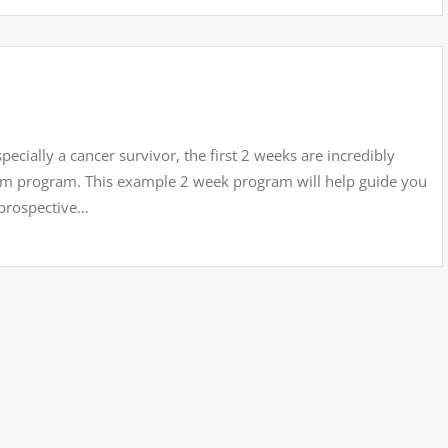
ecially a cancer survivor, the first 2 weeks are incredibly
term program. This example 2 week program will help guide you
 prospective…