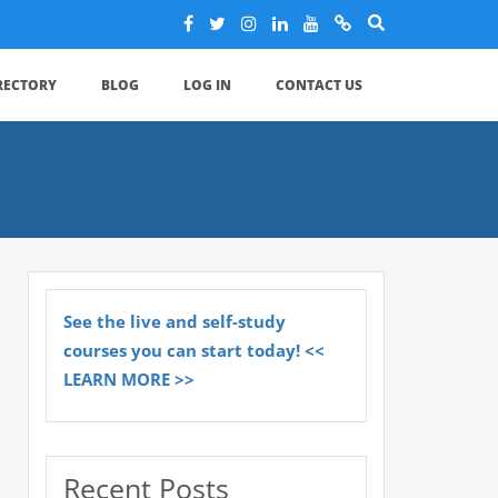
IRECTORY
BLOG
LOG IN
CONTACT US
See the live and self-study
courses you can start today! <<
LEARN MORE >>
Recent Posts