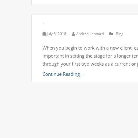
.
July 6, 2018
Andrea Leonard
Blog
When you begin to work with a new client, esp
important in setting the stage for a longer 
through your first two weeks as a current or
Continue Reading
→