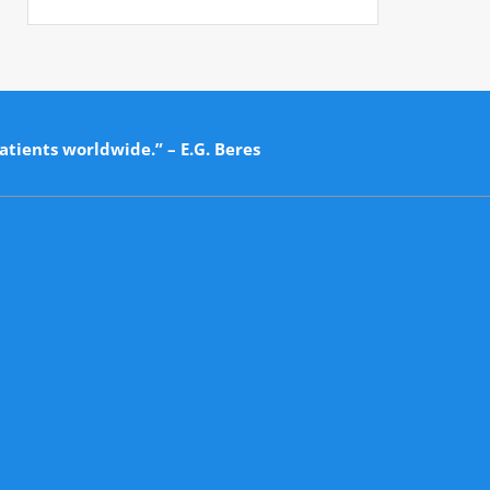
atients worldwide.” – E.G. Beres