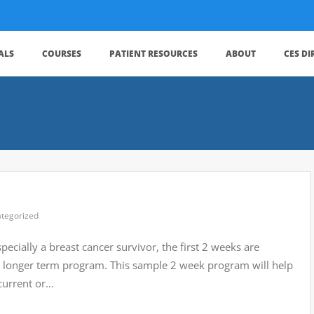
ALS
COURSES
PATIENT RESOURCES
ABOUT
CES D
tegorized
ecially a breast cancer survivor, the first 2 weeks are
r a longer term program. This sample 2 week program will help
current or…