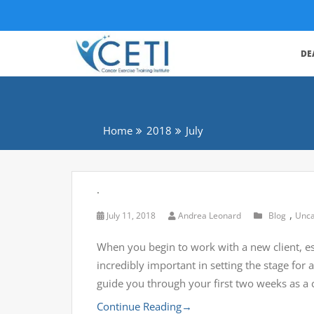
DE
Home
2018
July
.
,
July 11, 2018
Andrea Leonard
Blog
Unca
When you begin to work with a new client, esp
incredibly important in setting the stage fo
guide you through your first two weeks as a 
Continue Reading
→