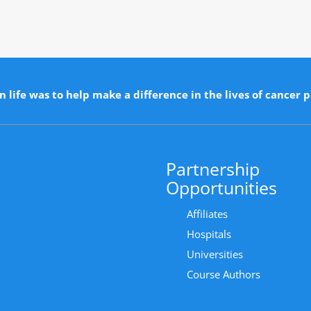
n life was to help make a difference in the lives of cancer p
Partnership
Opportunities
Affiliates
Hospitals
Universities
Course Authors