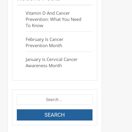
Vitamin D And Cancer
Prevention: What You Need
To Know
February Is Cancer
Prevention Month
January Is Cervical Cancer
Awareness Month