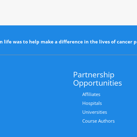
n life was to help make a difference in the lives of cancer p
Partnership
Opportunities
Affiliates
Hospitals
Universities
Course Authors