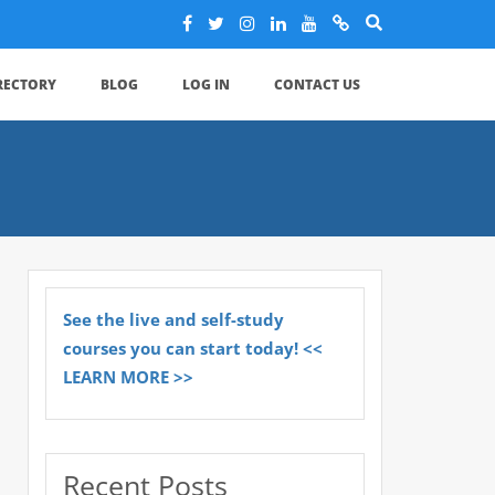
IRECTORY
BLOG
LOG IN
CONTACT US
See the live and self-study
courses you can start today! <<
LEARN MORE >>
Recent Posts