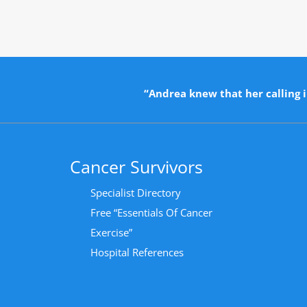
“Andrea knew that her calling i
Cancer Survivors
Specialist Directory
Free “Essentials Of Cancer
Exercise”
Hospital References