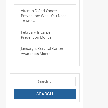
Vitamin D And Cancer
Prevention: What You Need
To Know
February Is Cancer
Prevention Month
January Is Cervical Cancer
Awareness Month