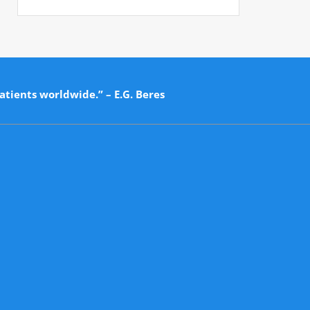
atients worldwide.” – E.G. Beres