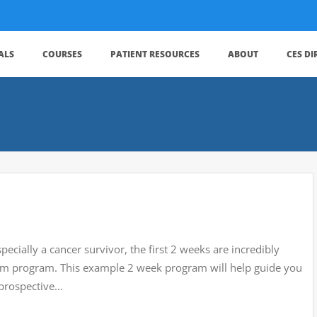
ALS
COURSES
PATIENT RESOURCES
ABOUT
CES D
ecially a cancer survivor, the first 2 weeks are incredibly
term program. This example 2 week program will help guide you
 prospective…