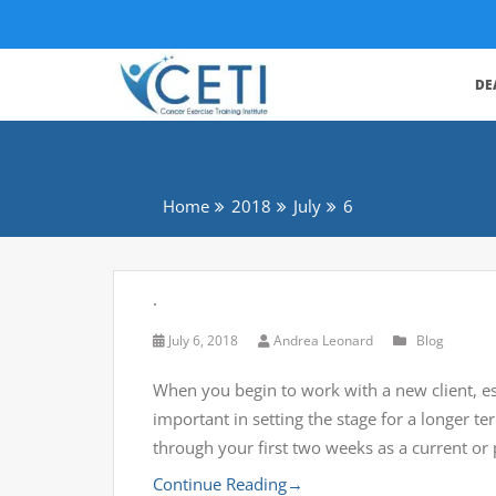
DE
Home
2018
July
6
.
July 6, 2018
Andrea Leonard
Blog
When you begin to work with a new client, esp
important in setting the stage for a longer 
through your first two weeks as a current or
Continue Reading
→