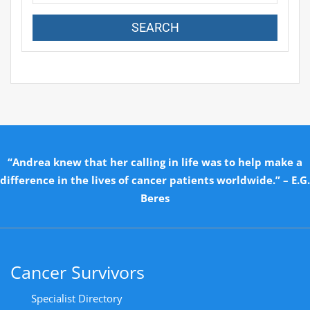
“Andrea knew that her calling in life was to help make a
difference in the lives of cancer patients worldwide.” – E.G.
Beres
Cancer Survivors
Specialist Directory