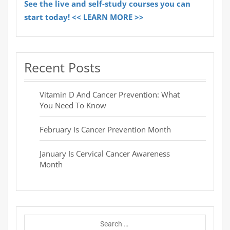
See the live and self-study courses you can
start today! << LEARN MORE >>
Recent Posts
Vitamin D And Cancer Prevention: What
You Need To Know
February Is Cancer Prevention Month
January Is Cervical Cancer Awareness
Month