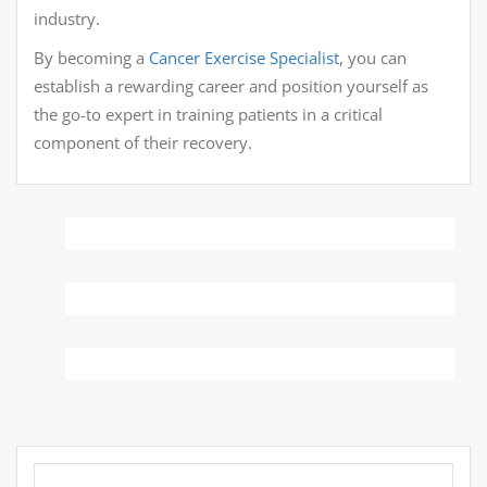
industry.
By becoming a
Cancer Exercise Specialist
, you can
establish a rewarding career and position yourself as
the go-to expert in training patients in a critical
component of their recovery.