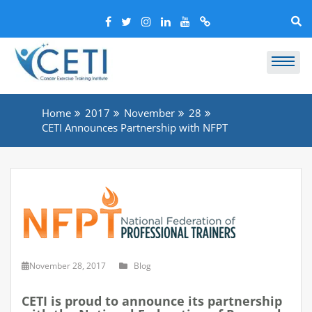
Home
2017
November
28
CETI Announces Partnership with NFPT
November 28, 2017
Blog
CETI is proud to announce its partnership