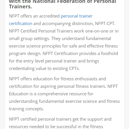
with the National Federation of Personal
Trainers.
NFPT offers an accredited
personal trainer
certification
and accompanying distinction, NFPT-CPT.
NFPT Certified Personal Trainers work one-on-one or in
small group settings. They understand fundamental
exercise science principles for safe and effective fitness
program design. NFPT Certification provides a foothold
for the entry level personal trainer and brings
credentialing value to existing CPTs.
NFPT offers education for fitness enthusiasts and
certification for aspiring personal fitness trainers. NFPT
Education is a comprehensive resource for
understanding fundamental exercise science and fitness
training concepts.
NFPT certified personal trainers get the support and
resources needed to be successful in the fitness