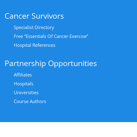
Cancer Survivors
Specialist Directory
Free “Essentials Of Cancer Exercise”
Hospital References
Partnership Opportunities
Affiliates
Hospitals
Universities
Course Authors
Copyright All Rights Reserved 2024 - Privacy Policy
|
Cancer