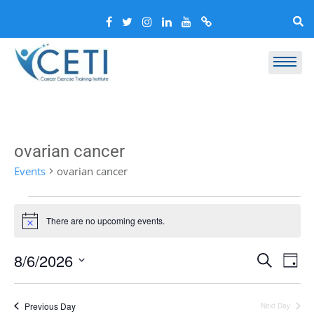
ovarian cancer
Events
ovarian cancer
There are no upcoming events.
Notice
Event
Ev
8/6/2026
Search
Day
Vi
Select
Searc
Nav
date.
and
Previous Day
Next Day