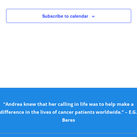
Views
Naviga
Subscribe to calendar
“Andrea knew that her calling in life was to help make a
difference in the lives of cancer patients worldwide.” – E.G.
Beres