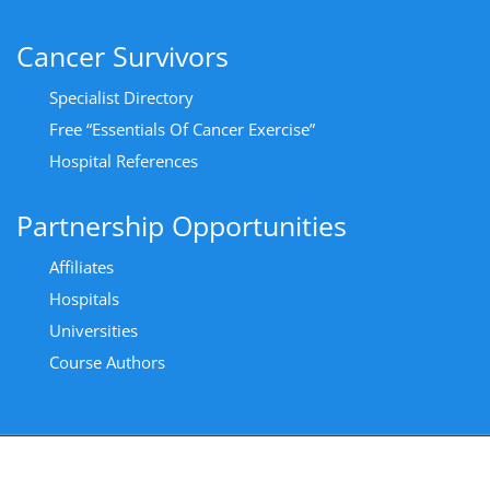
Cancer Survivors
Specialist Directory
Free “Essentials Of Cancer Exercise”
Hospital References
Partnership Opportunities
Affiliates
Hospitals
Universities
Course Authors
Copyright All Rights Reserved 2024 - Privacy Policy
|
Cancer