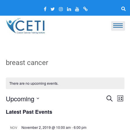
breast cancer
There are no upcoming events.
Event
Ev
Upcoming
Search
List
Vi
Select
Searc
Latest Past Events
Nav
date.
and
Views
November 2, 2019 @ 10:00 am
-
6:00 pm
NOV