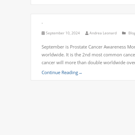
.
September 10, 2024
Andrea Leonard
Blo
September is Prostate Cancer Awareness Mon
worldwide. It is the 2nd most common cance
cancer will more than double worldwide over
Continue Reading
→