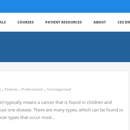
ALS
COURSES
PATIENT RESOURCES
ABOUT
CES D
,
,
,
g
Patients
Professionals
Uncategorized
r) typically means a cancer that is found in children and
 just one disease. There are many types, which can be found in
ncer types that occur most…