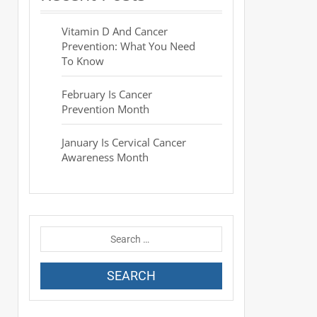
Vitamin D And Cancer
Prevention: What You Need
To Know
February Is Cancer
Prevention Month
January Is Cervical Cancer
Awareness Month