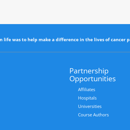
n life was to help make a difference in the lives of cancer p
Partnership
Opportunities
Affiliates
Hospitals
Universities
Course Authors