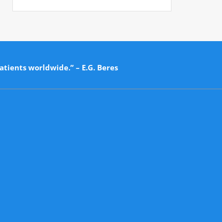
atients worldwide.” – E.G. Beres