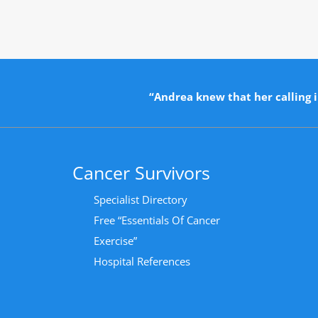
“Andrea knew that her calling i
Cancer Survivors
Specialist Directory
Free “Essentials Of Cancer
Exercise”
Hospital References