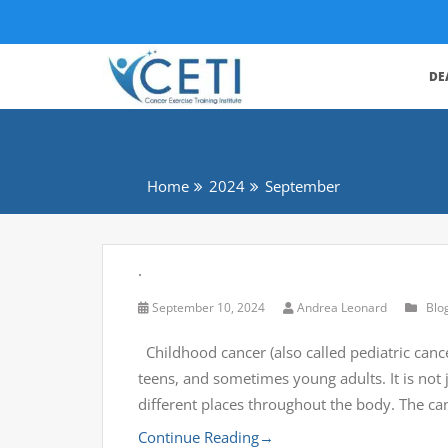
DE
Home
2024
September
.
September 10, 2024
Andrea Leonard
Blo
Childhood cancer (also called pediatric cance
teens, and sometimes young adults. It is not
different places throughout the body. The ca
Continue Reading
→