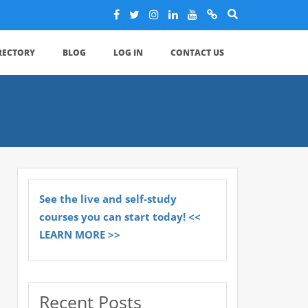
IRECTORY
BLOG
LOG IN
CONTACT US
See the live and self-study
courses you can start today! <<
LEARN MORE >>
Recent Posts