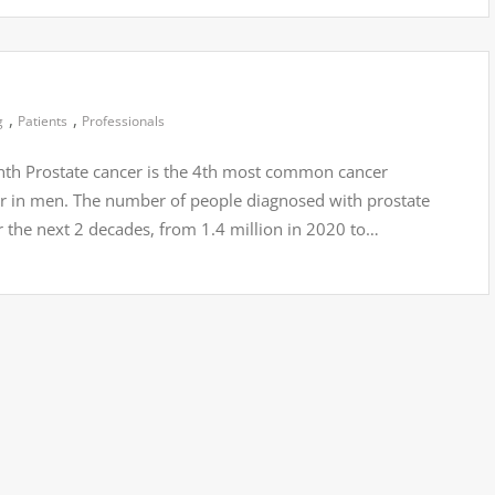
,
,
g
Patients
Professionals
th Prostate cancer is the 4th most common cancer
r in men. The number of people diagnosed with prostate
 the next 2 decades, from 1.4 million in 2020 to…