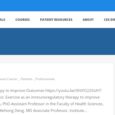
ALS
COURSES
PATIENT RESOURCES
ABOUT
CES D
,
,
reast Cancer
Patients
Professionals
rapy to Improve Outcomes https://youtu.be/XhtYO220sXY?
: Exercise as an immunoregulatory therapy to improve
hD Assistant Professor in the Faculty of Health Sciences,
Meihong Deng, MD Associate Professor, Institute…