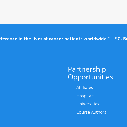
ference in the lives of cancer patients worldwide.” – E.G. B
Partnership
Opportunities
Affiliates
Hospitals
Universities
Course Authors