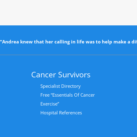
“Andrea knew that her calling in life was to help make a dif
Cancer Survivors
Specialist Directory
Free “Essentials Of Cancer
Exercise”
Hospital References