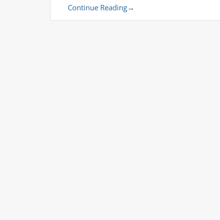
Continue Reading
→