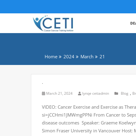
DE
Home
2024
March
21
.
,
March 21, 2024
lynqe cetiadmin
Blog
B
VIDEO: Cancer Exercise and Exercise as The
si=jCCHmi1JMWmgPPNi From Cancer to Sepsis
disease outcomes Speaker: Graeme Koelwyn, P
Simon Fraser University in Vancouver Host: 