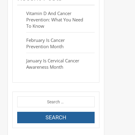
Vitamin D And Cancer
Prevention: What You Need
To Know
February Is Cancer
Prevention Month
January Is Cervical Cancer
Awareness Month