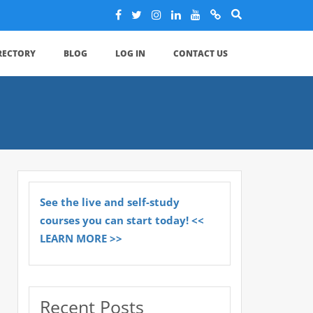
IRECTORY
BLOG
LOG IN
CONTACT US
See the live and self-study
courses you can start today! <<
LEARN MORE >>
Recent Posts