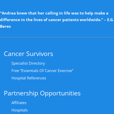
“Andrea knew that her calling in life was to help make a
difference in the lives of cancer patients worldwide.” – E.G.
Beres
Cancer Survivors
Specialist Directory
Free “Essentials Of Cancer Exercise”
Hospital References
Partnership Opportunities
Affiliates
Hospitals