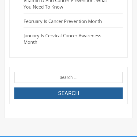
Vitamin D And Cancer Prevention: What
You Need To Know
February Is Cancer Prevention Month
January Is Cervical Cancer Awareness
Month