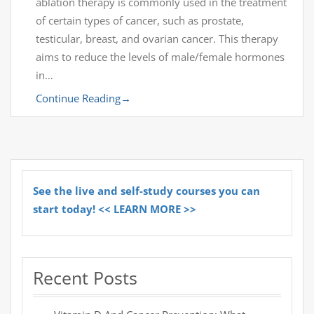
ablation therapy is commonly used in the treatment
of certain types of cancer, such as prostate,
testicular, breast, and ovarian cancer. This therapy
aims to reduce the levels of male/female hormones
in…
Continue Reading
→
See the live and self-study courses you can
start today! << LEARN MORE >>
Recent Posts