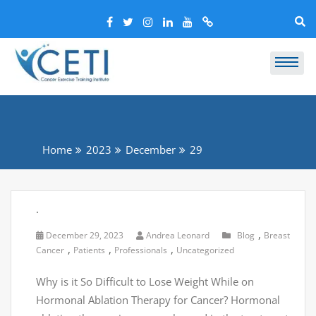
Home
2023
December
29
.
,
December 29, 2023
Andrea Leonard
Blog
Breast
,
,
,
Cancer
Patients
Professionals
Uncategorized
Why is it So Difficult to Lose Weight While on
Hormonal Ablation Therapy for Cancer? Hormonal