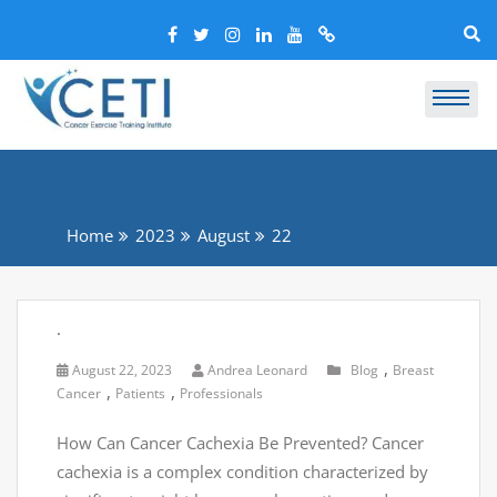
Home
2023
August
22
.
,
August 22, 2023
Andrea Leonard
Blog
Breast
,
,
Cancer
Patients
Professionals
How Can Cancer Cachexia Be Prevented? Cancer
cachexia is a complex condition characterized by