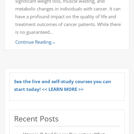
significant weight loss, muscle wasting, and
metabolic changes in individuals with cancer. It can
have a profound impact on the quality of life and
treatment outcomes of cancer patients. While there
is no guaranteed…
Continue Reading
→
See the live and self-study courses you can
start today! << LEARN MORE >>
Recent Posts