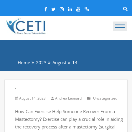
Home
2023
August
14
.
August 14, 2023
Andrea Leonard
Uncategorized
How Can Exercise Help Someone Recover From a
Mastectomy? Exercise can play a crucial role in aiding
the recovery process after a mastectomy (surgical