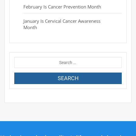
February Is Cancer Prevention Month
January Is Cervical Cancer Awareness
Month