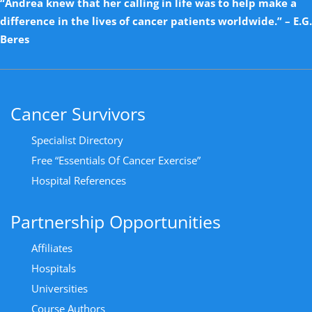
“Andrea knew that her calling in life was to help make a
difference in the lives of cancer patients worldwide.” – E.G.
Beres
Cancer Survivors
Specialist Directory
Free “Essentials Of Cancer Exercise”
Hospital References
Partnership Opportunities
Affiliates
Hospitals
Universities
Course Authors