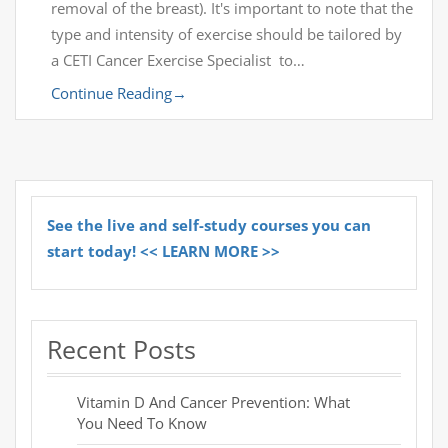
removal of the breast). It's important to note that the
type and intensity of exercise should be tailored by
a CETI Cancer Exercise Specialist to…
Continue Reading
→
See the live and self-study courses you can
start today! << LEARN MORE >>
Recent Posts
Vitamin D And Cancer Prevention: What
You Need To Know