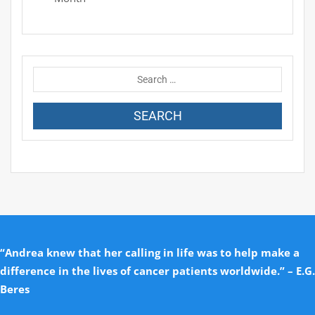
“Andrea knew that her calling in life was to help make a
difference in the lives of cancer patients worldwide.” – E.G.
Beres