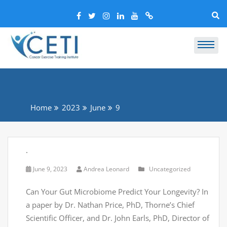
Home
2023
June
9
.
June 9, 2023
Andrea Leonard
Uncategorized
Can Your Gut Microbiome Predict Your Longevity? In
a paper by Dr. Nathan Price, PhD, Thorne’s Chief
Scientific Officer, and Dr. John Earls, PhD, Director of