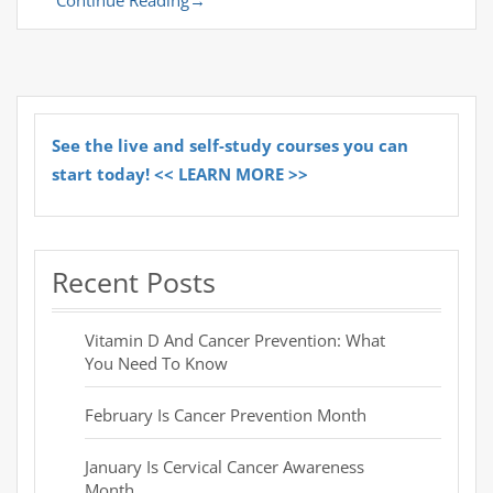
See the live and self-study courses you can
start today! << LEARN MORE >>
Recent Posts
Vitamin D And Cancer Prevention: What
You Need To Know
February Is Cancer Prevention Month
January Is Cervical Cancer Awareness
Month