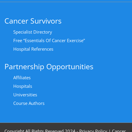
Cancer Survivors
Specialist Directory
Free “Essentials Of Cancer Exercise”
Hospital References
Partnership Opportunities
Affiliates
Hospitals
Universities
Course Authors
Copyright All Rights Reserved 2024 - Privacy Policy
|
Cancer