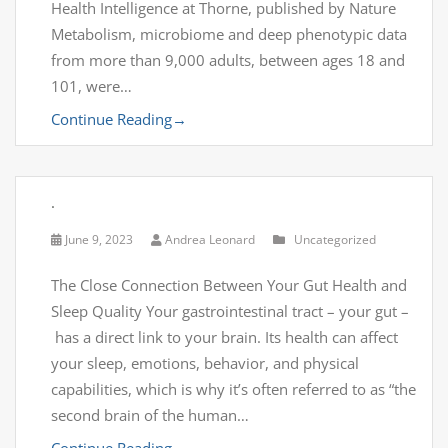
Health Intelligence at Thorne, published by Nature
Metabolism, microbiome and deep phenotypic data
from more than 9,000 adults, between ages 18 and
101, were…
Continue Reading
→
.
June 9, 2023
Andrea Leonard
Uncategorized
The Close Connection Between Your Gut Health and
Sleep Quality Your gastrointestinal tract – your gut –
has a direct link to your brain. Its health can affect
your sleep, emotions, behavior, and physical
capabilities, which is why it’s often referred to as “the
second brain of the human…
Continue Reading
→