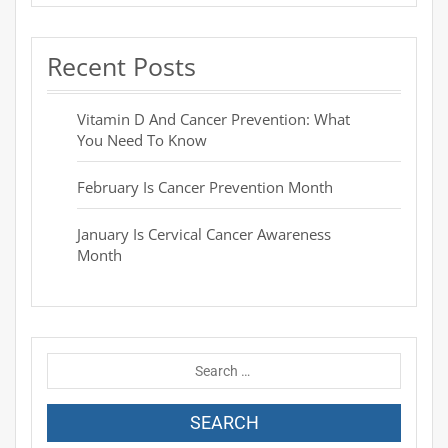
Recent Posts
Vitamin D And Cancer Prevention: What
You Need To Know
February Is Cancer Prevention Month
January Is Cervical Cancer Awareness
Month