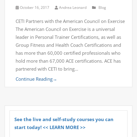
October 16, 2017
Andrea Leonard
Blog
CETI Partners with the American Council on Exercise
The American Council on Exercise is a universal
leader in Personal Trainer Certifications, as well as
Group Fitness and Health Coach Certifications and
has more than 60,000 certified professionals who
hold more than 67,000 ACE certifications. ACE has
partnered with CETI to bring…
Continue Reading
→
See the live and self-study courses you can
start today! << LEARN MORE >>