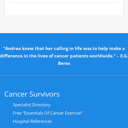
“Andrea knew that her calling in life was to help make a
difference in the lives of cancer patients worldwide.” – E.G.
Beres
Cancer Survivors
Specialist Directory
Free “Essentials Of Cancer Exercise”
Hospital References