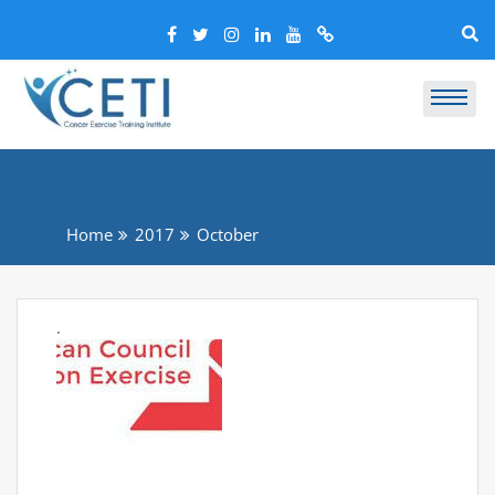
Home
2017
October
.