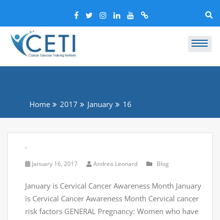
Home
2017
January
16
.
January 16, 2017
Andrea Leonard
Blog
January is Cervical Cancer Awareness Month January
is Cervical Cancer Awareness Month Cervical cancer
risk factors GENERAL Pregnancy: Women who have