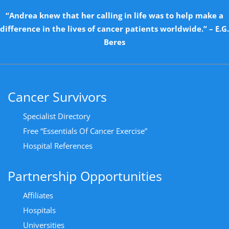
“Andrea knew that her calling in life was to help make a
difference in the lives of cancer patients worldwide.” – E.G.
Beres
Cancer Survivors
Specialist Directory
Free “Essentials Of Cancer Exercise”
Hospital References
Partnership Opportunities
Affiliates
Hospitals
Universities