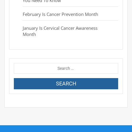
You Need To Know
February Is Cancer Prevention Month
January Is Cervical Cancer Awareness
Month