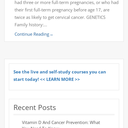
had three or more full-term pregnancies, or who had
their first full-term pregnancy before age 17, are
twice as likely to get cervical cancer. GENETICS
Family history:…
Continue Reading
→
See the live and self-study courses you can
start today! << LEARN MORE >>
Recent Posts
Vitamin D And Cancer Prevention: What