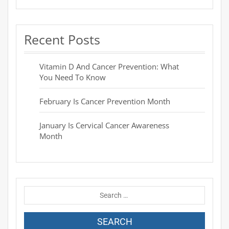
Recent Posts
Vitamin D And Cancer Prevention: What
You Need To Know
February Is Cancer Prevention Month
January Is Cervical Cancer Awareness
Month