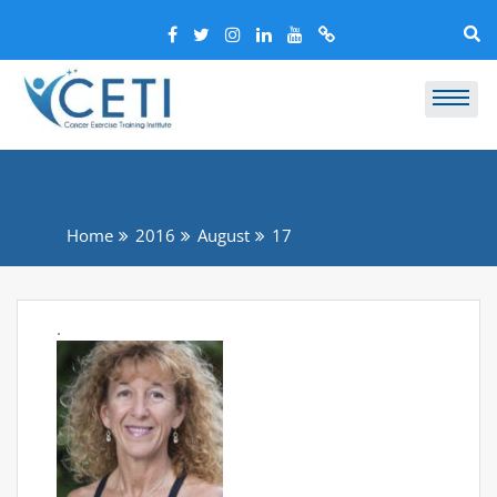
Home
2016
August
17
.