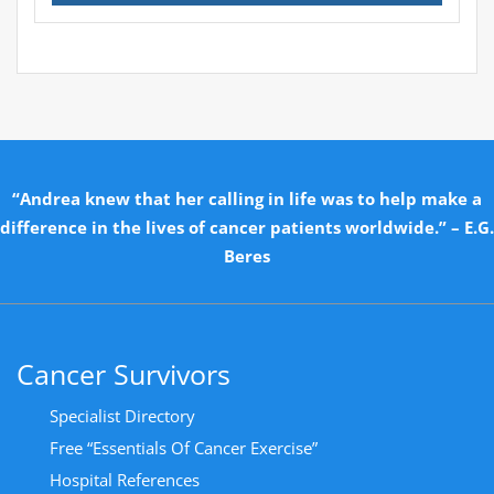
“Andrea knew that her calling in life was to help make a
difference in the lives of cancer patients worldwide.” – E.G.
Beres
Cancer Survivors
Specialist Directory
Free “Essentials Of Cancer Exercise”
Hospital References