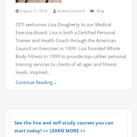
August 17, 2016
Andrea Leonard
Blog
CETI welcomes Lisa Dougherty to our Medical
Exercise Board. Lisa is both a Certified Personal
Trainer and Health Coach through the American
Council on Exercises in 1999. Lisa founded Whole
Body Fitness in 1999 to provide top-caliber personal
training services to clients of all ages and fitness
levels. Inspired…
Continue Reading
→
See the live and self-study courses you can
start today! << LEARN MORE >>