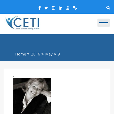
Home
2016
May
9
.