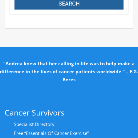
“Andrea knew that her calling in life was to help make a
difference in the lives of cancer patients worldwide.” – E.G.
Beres
Cancer Survivors
Specialist Directory
Free “Essentials Of Cancer Exercise”