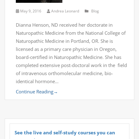
May 9, 2016
Andrea Leonard
Blog
Dianna Henson, ND received her doctorate in
Naturopathic Medicine from the National College of
Naturopathic Medicine in Portland, OR. She is
licensed as a primary care physician in Oregon,
board-certified in Naturopathic Medicine. She has
completed extensive post-doctoral work in the field
of intravenous orthomolecular medicine, bio-
identical hormone…
Continue Reading
→
See the live and self-study courses you can