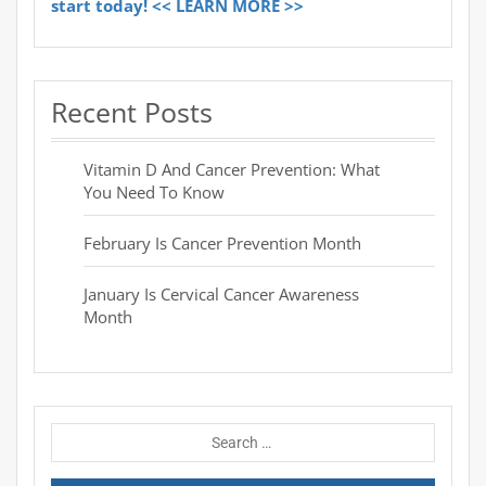
start today! << LEARN MORE >>
Recent Posts
Vitamin D And Cancer Prevention: What
You Need To Know
February Is Cancer Prevention Month
January Is Cervical Cancer Awareness
Month