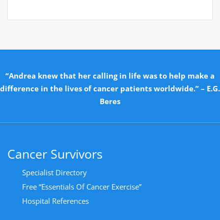
“Andrea knew that her calling in life was to help make a
difference in the lives of cancer patients worldwide.” – E.G.
Beres
Cancer Survivors
Specialist Directory
Free “Essentials Of Cancer Exercise”
Hospital References