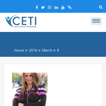
Home
2016
March
8
.