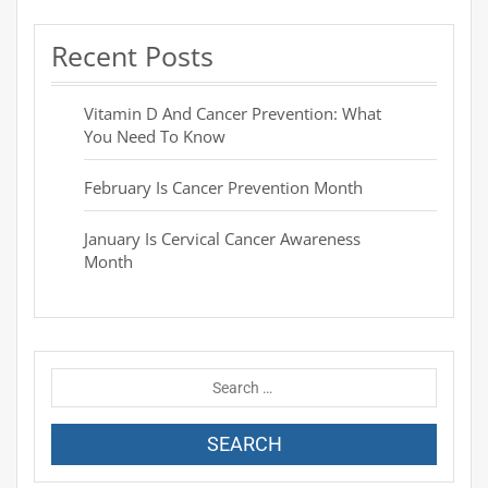
Recent Posts
Vitamin D And Cancer Prevention: What
You Need To Know
February Is Cancer Prevention Month
January Is Cervical Cancer Awareness
Month