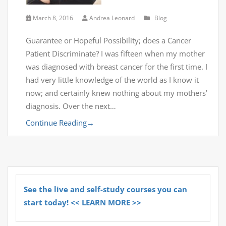
March 8, 2016
Andrea Leonard
Blog
Guarantee or Hopeful Possibility; does a Cancer
Patient Discriminate? I was fifteen when my mother
was diagnosed with breast cancer for the first time. I
had very little knowledge of the world as I know it
now; and certainly knew nothing about my mothers’
diagnosis. Over the next…
Continue Reading
→
See the live and self-study courses you can
start today! << LEARN MORE >>