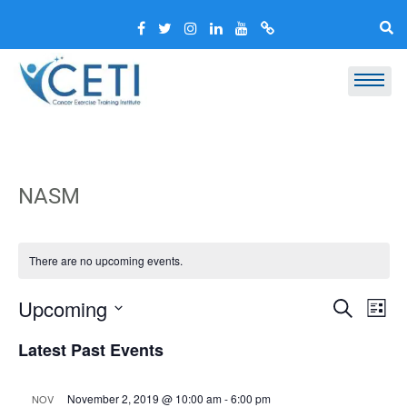
NASM
There are no upcoming events.
Event
Ev
Upcoming
Search
List
Vi
Select
Searc
Latest Past Events
Nav
date.
and
Views
November 2, 2019 @ 10:00 am
-
6:00 pm
NOV