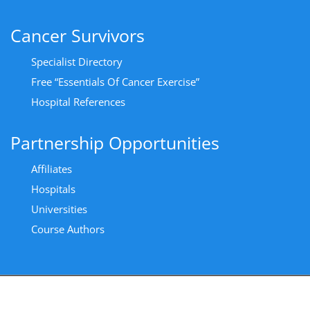
Cancer Survivors
Specialist Directory
Free “Essentials Of Cancer Exercise”
Hospital References
Partnership Opportunities
Affiliates
Hospitals
Universities
Course Authors
Copyright All Rights Reserved 2024 - Privacy Policy
|
Cancer