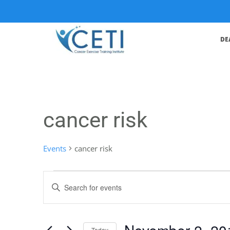
DE
cancer risk
Events
cancer risk
Events
Enter
Search
Keyword.
Search
and
for
November 2, 20
Events
Today