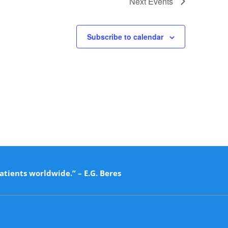
Next
Events
Subscribe to calendar
atients worldwide.” – E.G. Beres