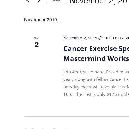
Views
by
Navigation
Select
Keyword.
date.
November 2019
November 2, 2019 @ 10:00 am
-
6:
SAT
2
Cancer Exercise Spe
Mastermind Worksh
Join Andrea Leonard, President a
year, along with fellow Cancer Ex
one-day event will take place at
10-6. The cost is only $175 until