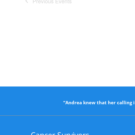
Previous
Events
“Andrea knew that her calling i
Cancer Survivors