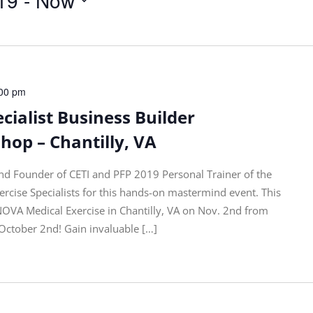
00 pm
cialist Business Builder
op – Chantilly, VA
nd Founder of CETI and PFP 2019 Personal Trainer of the
ercise Specialists for this hands-on mastermind event. This
 NOVA Medical Exercise in Chantilly, VA on Nov. 2nd from
 October 2nd! Gain invaluable […]