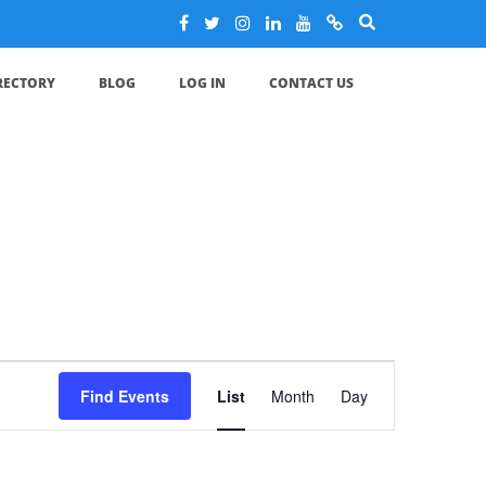
IRECTORY
BLOG
LOG IN
CONTACT US
Event
Find Events
List
Month
Day
Views
Navigation