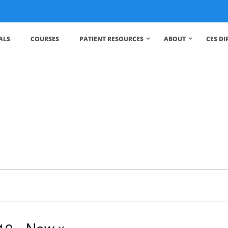
ALS
COURSES
PATIENT RESOURCES
ABOUT
CES D
19
 - 
Now