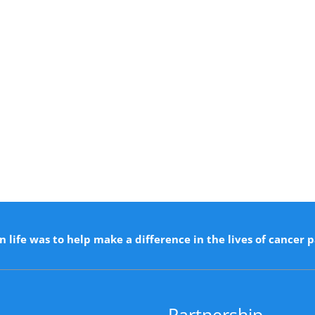
n life was to help make a difference in the lives of cancer p
Partnership