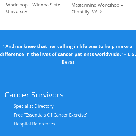
Workshop – Winona State
Mastermind Workshop –
University
Chantilly, VA
“Andrea knew that her calling in life was to help make a
difference in the lives of cancer patients worldwide.” – E.G.
Beres
Cancer Survivors
Specialist Directory
Free “Essentials Of Cancer Exercise”
Hospital References