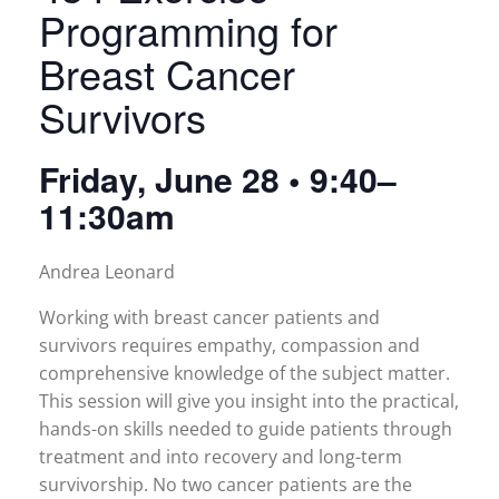
Programming for
Breast Cancer
Survivors
Friday, June 28 • 9:40–
11:30am
Andrea Leonard
Working with breast cancer patients and
survivors requires empathy, compassion and
comprehensive knowledge of the subject matter.
This session will give you insight into the practical,
hands-on skills needed to guide patients through
treatment and into recovery and long-term
survivorship. No two cancer patients are the