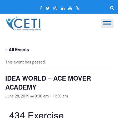
« All Events
This event has passed.
IDEA WORLD – ACE MOVER
ACADEMY
June 28, 2019 @ 9:30 am
-
11:30 am
434 Exercise