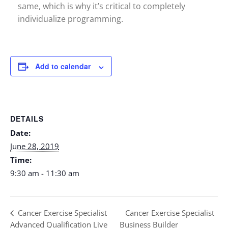
same, which is why it’s critical to completely
individualize programming.
Add to calendar
DETAILS
Date:
June 28, 2019
Time:
9:30 am - 11:30 am
Cancer Exercise Specialist
Cancer Exercise Specialist
Advanced Qualification Live
Business Builder