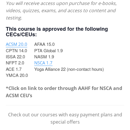
You will receive access upon purchase for e-books,
videos, quizzes, exams, and access to content and
testing.
This course is approved for the following
CECs/CEUs:
AFAA 15.0
ACSM 20.0
CPTN 14.0
PTA Global 1.9
ISSA 22.0
NASM 1.9
NFPT 2.0
NSCA 1.7
ACE 1.7
Yoga Alliance 22 (non-contact hours)
YMCA 20.0
*Click on link to order through AAHF for NSCA and
ACSM CEU’s
Check out our courses with easy payment plans and
special offers