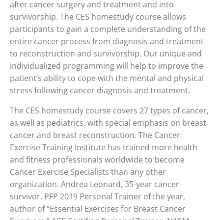
after cancer surgery and treatment and into
survivorship. The CES homestudy course allows
participants to gain a complete understanding of the
entire cancer process from diagnosis and treatment
to reconstruction and survivorship. Our unique and
individualized programming will help to improve the
patient’s ability to cope with the mental and physical
stress following cancer diagnosis and treatment.
The CES homestudy course covers 27 types of cancer,
as well as pediatrics, with special emphasis on breast
cancer and breast reconstruction. The Cancer
Exercise Training Institute has trained more health
and fitness professionals worldwide to become
Cancer Exercise Specialists than any other
organization. Andrea Leonard, 35-year cancer
survivor, PFP 2019 Personal Trainer of the year,
author of “Essential Exercises for Breast Cancer