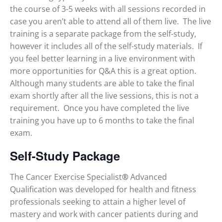
the course of 3-5 weeks with all sessions recorded in
case you aren’t able to attend all of them live. The live
training is a separate package from the self-study,
however it includes all of the self-study materials. If
you feel better learning in a live environment with
more opportunities for Q&A this is a great option.
Although many students are able to take the final
exam shortly after all the live sessions, this is not a
requirement. Once you have completed the live
training you have up to 6 months to take the final
exam.
Self-Study Package
The Cancer Exercise Specialist
®
Advanced
Qualification was developed for health and fitness
professionals seeking to attain a higher level of
mastery and work with cancer patients during and