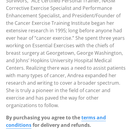
Survivors,” ACE Certified Personal Trainer, NASM
Corrective Exercise Specialist and Performance
Enhancement Specialist, and President/Founder of
the Cancer Exercise Training Institute began her
extensive research in 1995; long before anyone had
ever hear of “cancer exercise.” She spent three years
working on Essential Exercises with the chiefs of
breast surgery at Georgetown, George Washington,
and Johns’ Hopkins University Hospital Medical
Centers. Realizing there was a need to assist patients
with many types of cancer, Andrea expanded her
research and writing to cover a broader spectrum.
She is truly a pioneer in the field of cancer and
exercise and has paved the way for other
organizations to follow.
By purchasing you agree to the
terms and
conditions
for delivery and refunds.