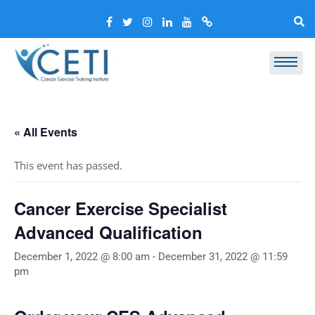
« All Events
This event has passed.
Cancer Exercise Specialist
Advanced Qualification
December 1, 2022 @ 8:00 am
-
December 31, 2022 @ 11:59
pm