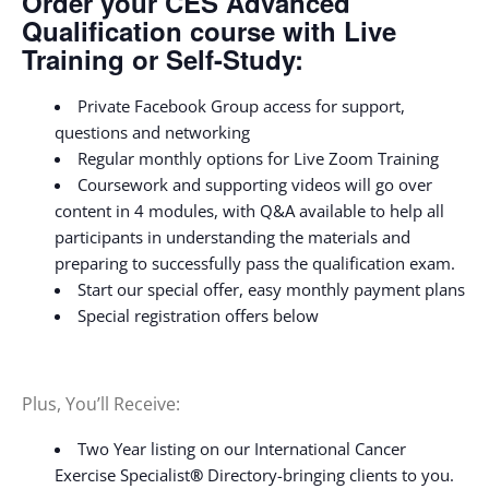
Order your CES Advanced
Qualification course with Live
Training or Self-Study:
Private Facebook Group access for support,
questions and networking
Regular monthly options for Live Zoom Training
Coursework and supporting videos will go over
content in 4 modules, with Q&A available to help all
participants in understanding the materials and
preparing to successfully pass the qualification exam.
Start our special offer, easy monthly payment plans
Special registration offers below
Plus, You’ll Receive:
Two Year listing on our International Cancer
Exercise Specialist
®
Directory-bringing clients to you.