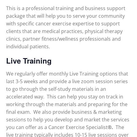
This is a professional training and business support
package that will help you to serve your community
with specific cancer exercise expertise to support
clients that are medical practices, physical therapy
clinics, partner fitness/wellness professionals and
individual patients.
Live Training
We regularly offer monthly Live Training options that
last 3-5 weeks and provide a live zoom session series
to go through the self-study materials in an
accelerated way. This can help you stay on track in
working through the materials and preparing for the
final exam. We also provide business & marketing
sessions to help you develop and market the services
you can offer as a Cancer Exercise Specialist
®.
The
live training typically includes 10-15 live sessions over