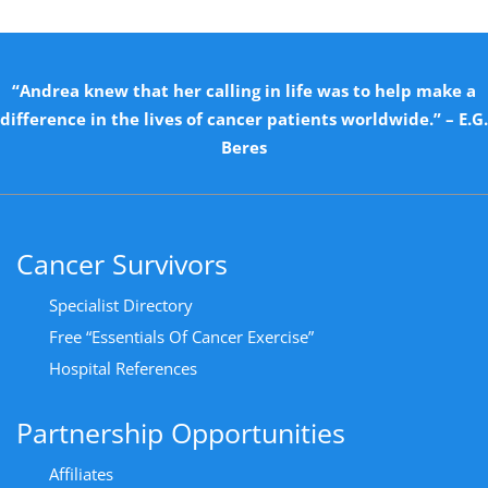
“Andrea knew that her calling in life was to help make a
difference in the lives of cancer patients worldwide.” – E.G.
Beres
Cancer Survivors
Specialist Directory
Free “Essentials Of Cancer Exercise”
Hospital References
Partnership Opportunities
Affiliates