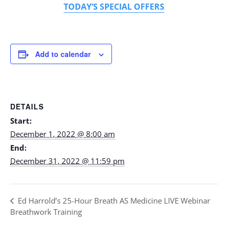
TODAY’S SPECIAL OFFERS
Add to calendar
DETAILS
Start:
December 1, 2022 @ 8:00 am
End:
December 31, 2022 @ 11:59 pm
Ed Harrold’s 25-Hour Breath AS Medicine LIVE Webinar
Breathwork Training