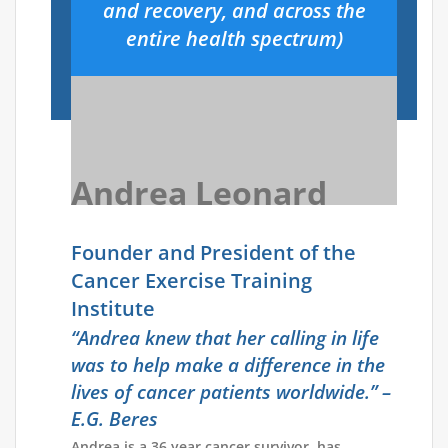
and recovery, and across the
entire health spectrum)
Andrea Leonard
Founder and President of the
Cancer Exercise Training
Institute
“Andrea knew that her calling in life
was to help make a difference in the
lives of cancer patients
worldwide.” –
E.G. Beres
Andrea is a 36 year cancer survivor, has