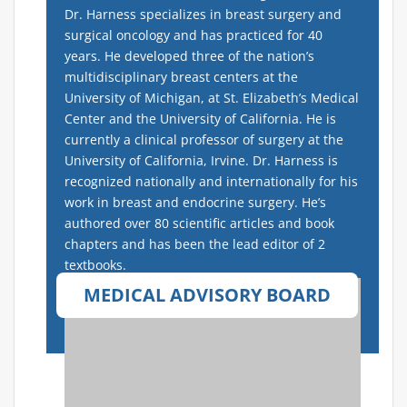
Dr. Harness specializes in breast surgery and
surgical oncology and has practiced for 40
years.
He developed three of the nation’s
multidisciplinary breast centers at the
University of Michigan, at St. Elizabeth’s Medical
Center and the University of California. He is
currently a clinical professor of surgery at the
University of California, Irvine. Dr. Harness is
recognized nationally and internationally for his
work in breast and endocrine surgery.
He’s
authored over 80 scientific articles and book
chapters and has been the lead editor of 2
textbooks.
MEDICAL ADVISORY BOARD