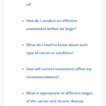
of?
How do I conduct an effective
assessment before we begin?
What do I need to know about each
type of cancer or condition?
How will current treatments affect my
recommendations?
What is appropriate at different stages
of the cancer and chronic disease