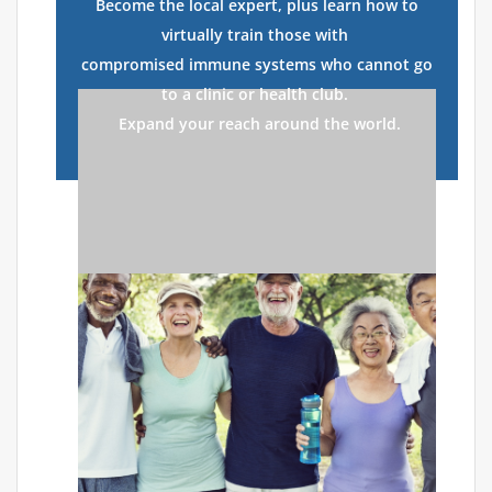
Become the local expert, plus learn how to
virtually train those with
compromised immune systems who cannot go
to a clinic or health club.
Expand your reach around the world.