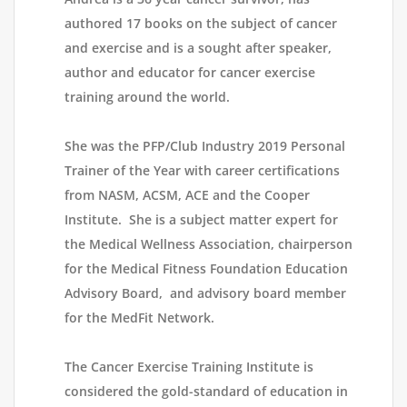
authored 17 books on the subject of cancer
and exercise and is a sought after speaker,
author and educator for cancer exercise
training around the world.
She was the PFP/Club Industry 2019 Personal
Trainer of the Year with career certifications
from NASM, ACSM, ACE and the Cooper
Institute. She is a subject matter expert for
the Medical Wellness Association, chairperson
for the Medical Fitness Foundation Education
Advisory Board, and advisory board member
for the MedFit Network.
The Cancer Exercise Training Institute is
considered the gold-standard of education in