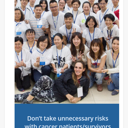
Don’t take unnecessary risks
with cancer patients/survivors