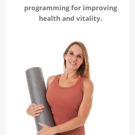
programming for improving
health and vitality.