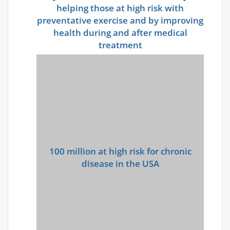
helping those at high risk with
preventative exercise and by improving
health during and after medical
treatment
100 million at high risk for
chronic
disease in the USA