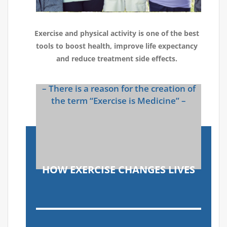
Exercise and physical activity is one of the best
tools to boost health, improve life expectancy
and reduce treatment side effects.
– There is a reason for the creation of
the term “Exercise is Medicine” –
HOW EXERCISE CHANGES LIVES