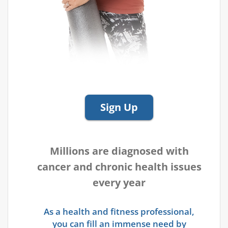
Sign Up
Millions are diagnosed with
cancer and chronic health issues
every year
As a health and fitness professional,
you can fill an immense need by