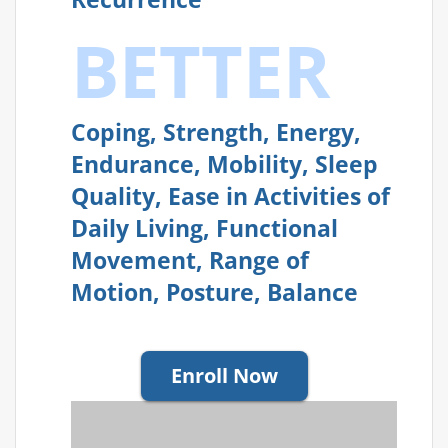
BETTER
Coping, Strength, Energy,
Endurance, Mobility, Sleep
Quality, Ease in Activities of
Daily Living, Functional
Movement, Range of
Motion, Posture, Balance
Enroll Now