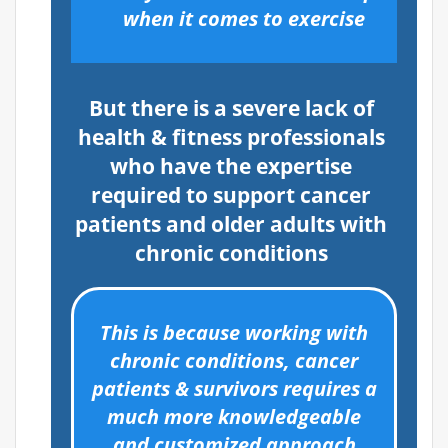
when it comes to exercise
But there is a severe lack of
health & fitness professionals
who have the expertise
required to support cancer
patients and older adults with
chronic conditions
This is because working with
chronic conditions, cancer
patients & survivors requires a
much more knowledgeable
and customized approach