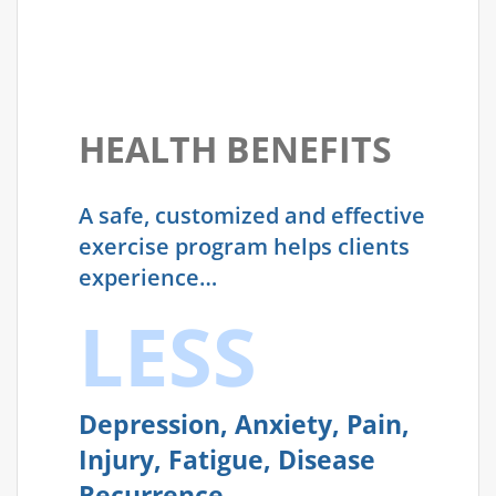
HEALTH BENEFITS
A safe, customized and effective
exercise program helps clients
experience…
LESS
Depression, Anxiety, Pain,
Injury, Fatigue, Disease
Recurrence