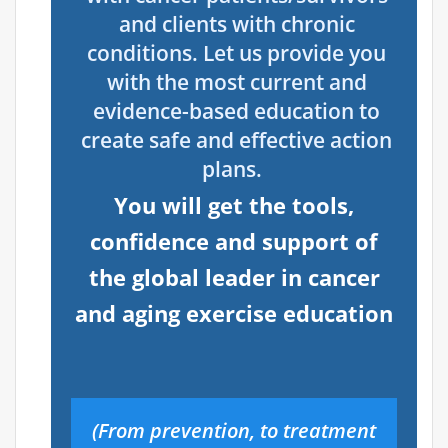
and clients with chronic
conditions.
Let us provide you
with the most current and
evidence-based education to
create safe and effective action
plans.
You will get the tools,
confidence and support of
the global leader in cancer
and aging exercise education
(From prevention, to treatment