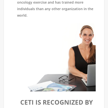
oncology exercise and has trained more
individuals than any other organization in the
world.
CETI IS RECOGNIZED BY