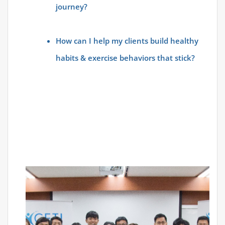
journey?
How can I help my clients build healthy
habits & exercise behaviors that stick?