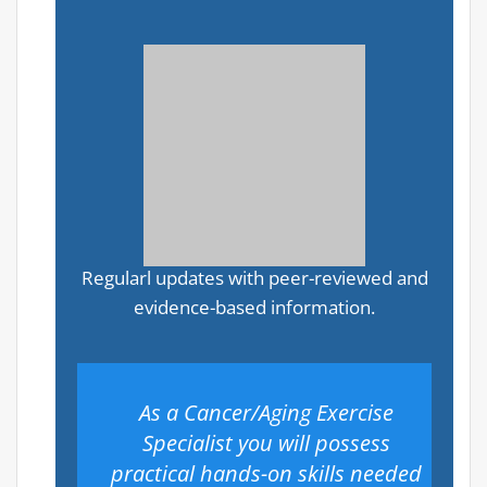
Regularl updates with peer-reviewed and
evidence-based information.
As a Cancer/Aging Exercise
Specialist you will possess
practical hands-on skills needed