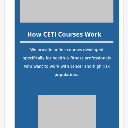
How CETI Courses Work
We provide online courses developed
specifically for health & fitness professionals
who want to work with cancer and high risk
populations.