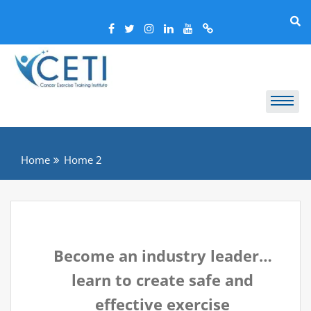
Home
Home 2
Become an industry leader…
learn to create safe and
effective exercise