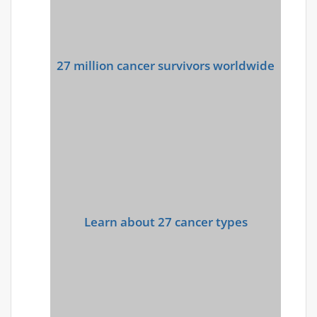
27 million cancer survivors worldwide
Learn about 27 cancer types