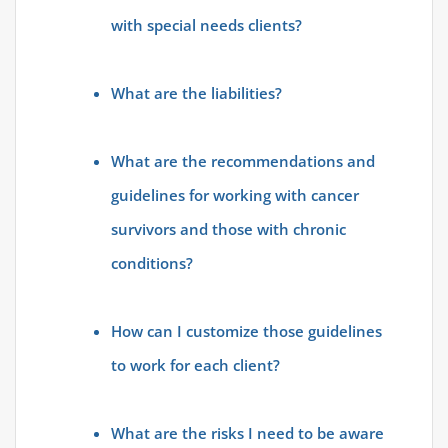
with special needs clients?
What are the liabilities?
What are the recommendations and
guidelines for working with cancer
survivors and those with chronic
conditions?
How can I customize those guidelines
to work for each client?
What are the risks I need to be aware