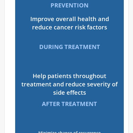
PREVENTION
Improve overall health and
reduce cancer risk factors
DURING TREATMENT
Help patients throughout
treatment and reduce severity of
side effects
AFTER TREATMENT
Minimize chance of recurrence