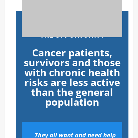
THE OPPORTUNITY
Cancer patients,
survivors and those
with chronic health
risks are less active
than the general
population
They all want and need help