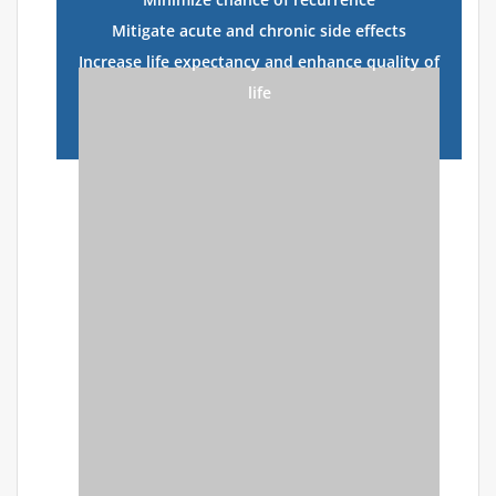
Mitigate acute and chronic side effects
Increase life expectancy and enhance quality of
life