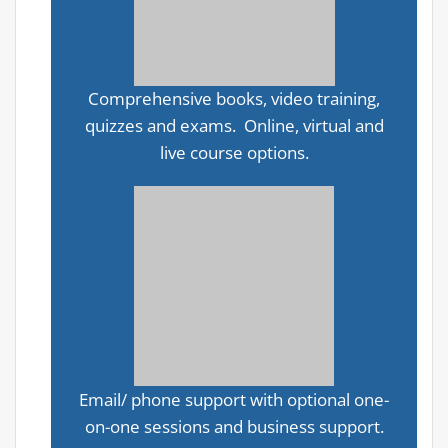
Comprehensive books, video training,
quizzes and exams. Online, virtual and
live course options.
Email/ phone support with optional one-
on-one sessions and business support.