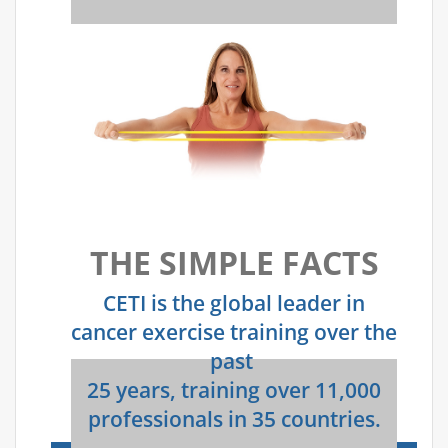
THE SIMPLE FACTS
CETI is the global leader in
cancer exercise training over the
past
25 years, training over 11,000
professionals in 35 countries.