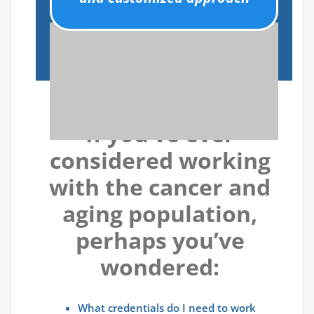
If you’ve ever
considered working
with the cancer and
aging population,
perhaps you’ve
wondered:
What credentials do I need to work