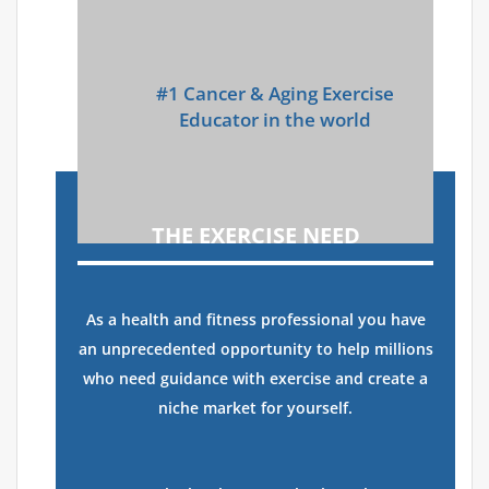
#1 Cancer & Aging Exercise
Educator in the world
THE EXERCISE NEED
As a health and fitness professional you have
an unprecedented opportunity to help millions
who need guidance with exercise and create a
niche market for yourself.