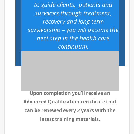
to guide clients, patients and
survivors through treatment,
recovery and long term
survivorship – you will become the
next step in the health care
continuum.
Upon completion you’ll receive an
Advanced Qualification certificate that
can be renewed every 2 years with the
latest training materials.