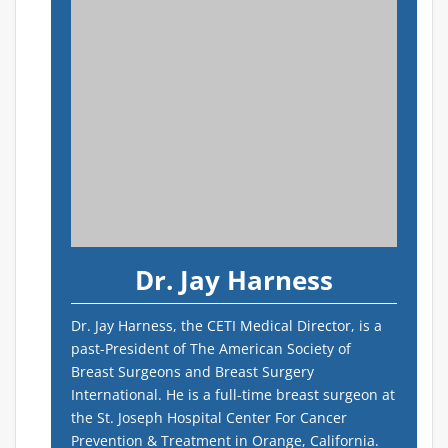
Dr. Jay Harness
Dr. Jay Harness, the CETI Medical Director, is a
past-President of The American Society of
Breast Surgeons and Breast Surgery
International. He is a full-time breast surgeon at
the St. Joseph Hospital Center For Cancer
Prevention & Treatment in Orange, California.