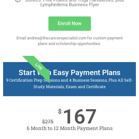
BONUS: Free Pilates and Yoga Handbooks, plus
Lymphedema Business Flyer
Enroll Now
Email andrea@thecancerspecialist.com for custom payment
plans and scholarship opportunities.
LIVE
Start with Easy Payment Plans
9 Certification Prep Sessions and 4 Business Sessions, Plus All Self-
Study Materials, Exam and Certificate
167
$
$
275
6 Month to 12 Month Payment Plans