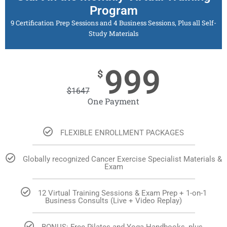
Program
9 Certification Prep Sessions and 4 Business Sessions, Plus all Self-
Study Materials
999
$
$
1647
One Payment
FLEXIBLE ENROLLMENT PACKAGES
Globally recognized Cancer Exercise Specialist Materials &
Exam
12 Virtual Training Sessions & Exam Prep + 1-on-1
Business Consults (Live + Video Replay)