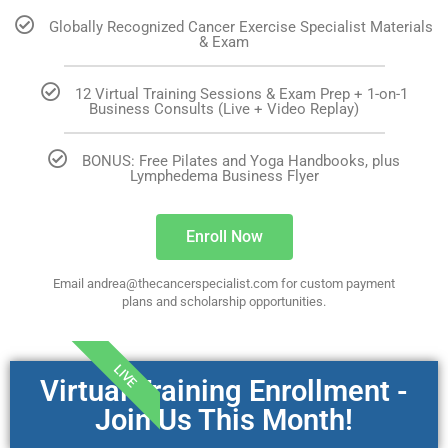
Globally Recognized Cancer Exercise Specialist Materials
& Exam
12 Virtual Training Sessions & Exam Prep + 1-on-1
Business Consults (Live + Video Replay)
BONUS: Free Pilates and Yoga Handbooks, plus
Lymphedema Business Flyer
Enroll Now
Email andrea@thecancerspecialist.com for custom payment
plans and scholarship opportunities.
LIVE
Virtual Training Enrollment -
Join Us This Month!