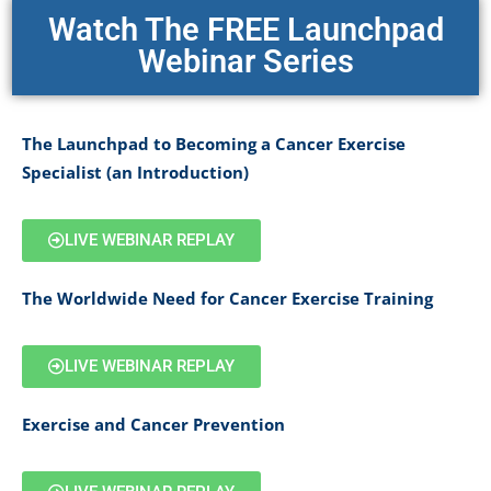
Watch The FREE Launchpad
Webinar Series
The Launchpad to Becoming a Cancer Exercise
Specialist (an Introduction)
LIVE WEBINAR REPLAY
The Worldwide Need for Cancer Exercise Training
LIVE WEBINAR REPLAY
Exercise and Cancer Prevention