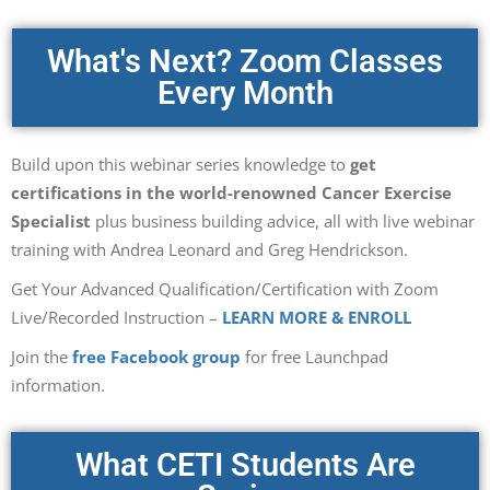
What's Next? Zoom Classes
Every Month
Build upon this webinar series knowledge to
get
certifications in the world-renowned Cancer Exercise
Specialist
plus business building advice, all with live webinar
training with Andrea Leonard and Greg Hendrickson.
Get Your Advanced Qualification/Certification with Zoom
Live/Recorded Instruction –
LEARN MORE & ENROLL
Join the
free Facebook group
for free Launchpad
information.
What CETI Students Are