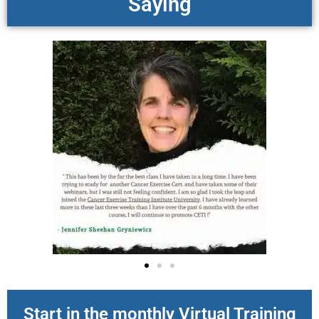
Saying
Start in the monthly Virtual Training