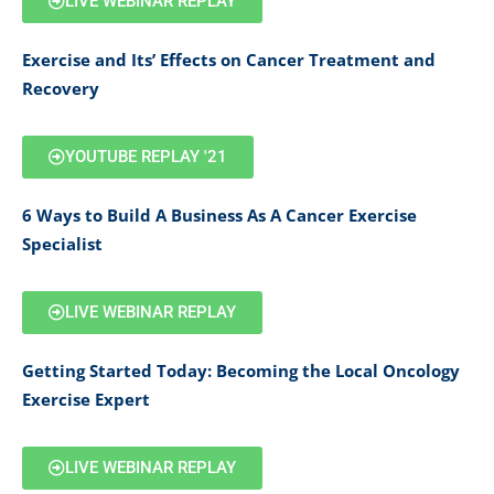
LIVE WEBINAR REPLAY
Exercise and Its’ Effects on Cancer Treatment and
Recovery
YOUTUBE REPLAY '21
6 Ways to Build A Business As A Cancer Exercise
Specialist
LIVE WEBINAR REPLAY
Getting Started Today: Becoming the Local Oncology
Exercise Expert
LIVE WEBINAR REPLAY