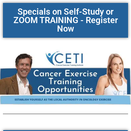
Specials on Self-Study or
ZOOM TRAINING - Register
Now